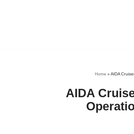
Home
»
AIDA Cruise
AIDA Cruises
Operati