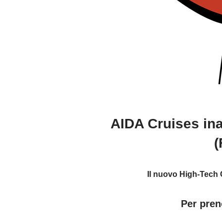
AIDA Cruises ina
(
Il nuovo High-Tech C
Per pren