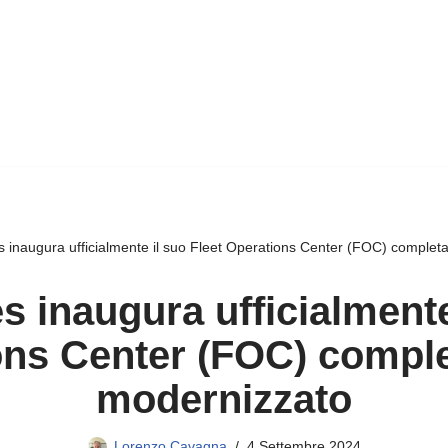
s inaugura ufficialmente il suo Fleet Operations Center (FOC) comple
 inaugura ufficialmente
ons Center (FOC) compl
modernizzato
Lorenzo Cavagna
4 Settembre 2024