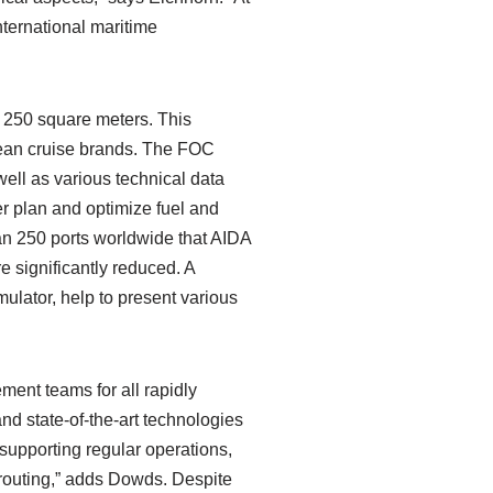
nternational maritime
r 250 square meters. This
pean cruise brands. The FOC
well as various technical data
ter plan and optimize fuel and
an 250 ports worldwide that AIDA
re significantly reduced. A
mulator, help to present various
ment teams for all rapidly
nd state-of-the-art technologies
 supporting regular operations,
 routing,” adds Dowds. Despite