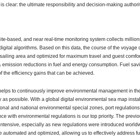
is clear: the ultimate responsibility and decision-making authorit
lite-based, and near real-time monitoring system collects million
digital algorithms. Based on this data, the course of the voyage 
e sailing area and optimized for maximum travel and guest comfort
CO₂ emission reductions in fuel and energy consumption. Fuel sa
f the efficiency gains that can be achieved.
elps to continuously improve environmental management in the i
 as possible. With a global digital environmental sea map instal
ional and national environmental special zones, port regulatio
ce with environmental regulations is our top priority. The pr
ntensive, especially as new regulations were introduced worldw
re automated and optimized, allowing us to effectively address f