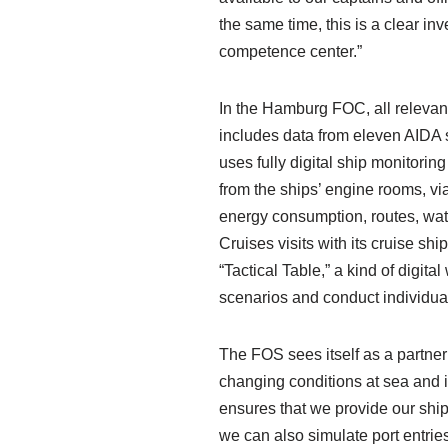
the same time, this is a clear i
competence center.”
In the Hamburg FOC, all relevant
includes data from eleven AIDA 
uses fully digital ship monitorin
from the ships’ engine rooms, via
energy consumption, routes, wat
Cruises visits with its cruise sh
“Tactical Table,” a kind of digit
scenarios and conduct individual
The FOS sees itself as a partner
changing conditions at sea and i
ensures that we provide our ships
we can also simulate port entrie