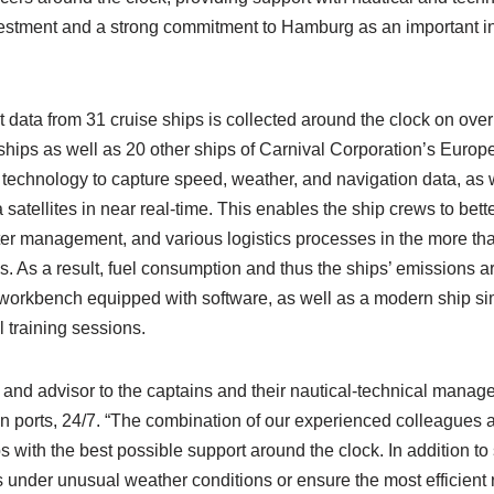
nvestment and a strong commitment to Hamburg as an important i
 data from 31 cruise ships is collected around the clock on ove
ships as well as 20 other ships of Carnival Corporation’s Euro
g technology to capture speed, weather, and navigation data, as 
 satellites in near real-time. This enables the ship crews to bet
er management, and various logistics processes in the more th
ips. As a result, fuel consumption and thus the ships’ emissions a
al workbench equipped with software, as well as a modern ship si
 training sessions.
 and advisor to the captains and their nautical-technical manage
n ports, 24/7. “The combination of our experienced colleagues a
 with the best possible support around the clock. In addition to
s under unusual weather conditions or ensure the most efficient