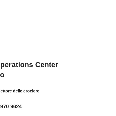
Operations Center
to
ettore delle crociere
 970 9624