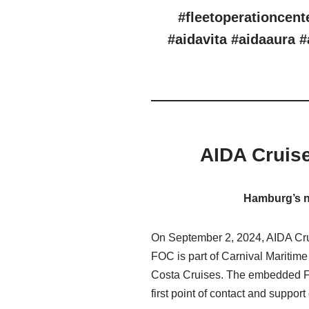
#fleetoperationcent
#aidavita #aidaaura #
AIDA Cruis
Hamburg’s ne
On September 2, 2024, AIDA Crui
FOC is part of Carnival Maritim
Costa Cruises. The embedded FOC,
first point of contact and support