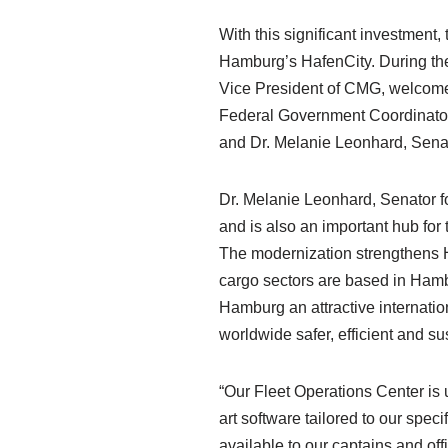
With this significant investment
Hamburg’s HafenCity. During the
Vice President of CMG, welcomed
Federal Government Coordinator f
and Dr. Melanie Leonhard, Senat
Dr. Melanie Leonhard, Senator f
and is also an important hub for
The modernization strengthens H
cargo sectors are based in Hamb
Hamburg an attractive internation
worldwide safer, efficient and su
“Our Fleet Operations Center is 
art software tailored to our spe
available to our captains and off