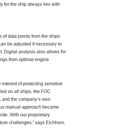
y for the ship always lies with
s of data points from the ships
can be adjusted if necessary to
. Digital analysis also allows for
vings from optimal engine
nterest of protecting sensitive
led on all ships, the FOC
ns, and the company’s own
evious manual approach became
ide. With our proprietary
uture challenges,” says Eichhorn.