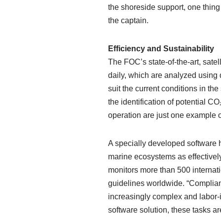
the shoreside support, one thing 
the captain.
Efficiency and Sustainability
The FOC’s state-of-the-art, satel
daily, which are analyzed using 
suit the current conditions in th
the identification of potential 
operation are just one example o
A specially developed software h
marine ecosystems as effectively
monitors more than 500 internat
guidelines worldwide. “Complian
increasingly complex and labor-i
software solution, these tasks a