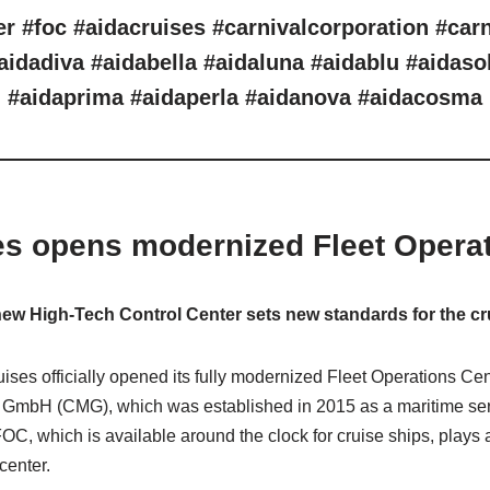
er #foc #aidacruises #carnivalcorporation #car
aidadiva #aidabella #aidaluna #aidablu #aidaso
#aidaprima #aidaperla #aidanova #aidacosma
es opens modernized Fleet Operat
w High-Tech Control Center sets new standards for the cr
ses officially opened its fully modernized Fleet Operations C
e GmbH (CMG), which was established in 2015 as a maritime ser
 which is available around the clock for cruise ships, plays a
 center.