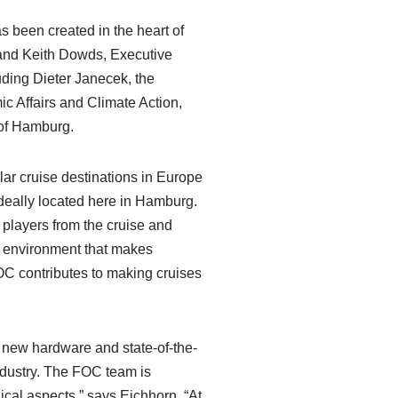
s been created in the heart of
 and Keith Dowds, Executive
uding Dieter Janecek, the
c Affairs and Climate Action,
 of Hamburg.
ar cruise destinations in Europe
ideally located here in Hamburg.
players from the cruise and
e environment that makes
FOC contributes to making cruises
n new hardware and state-of-the-
industry. The FOC team is
ical aspects,” says Eichhorn. “At