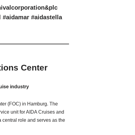
nivalcorporation&plc
l #aidamar #aidastella
ions Center
uise industry
enter (FOC) in Hamburg. The
vice unit for AIDA Cruises and
 central role and serves as the