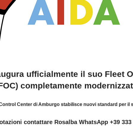
ugura ufficialmente il suo Fleet 
FOC) completamente modernizza
ontrol Center di Amburgo stabilisce nuovi standard per il s
otazioni contattare Rosalba WhatsApp +39 333