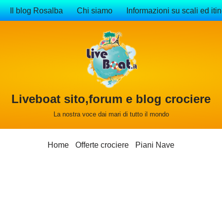
Il blog Rosalba
Chi siamo
Informazioni su scali ed itin
Liveboat sito,forum e blog crociere
La nostra voce dai mari di tutto il mondo
Home
Offerte crociere
Piani Nave