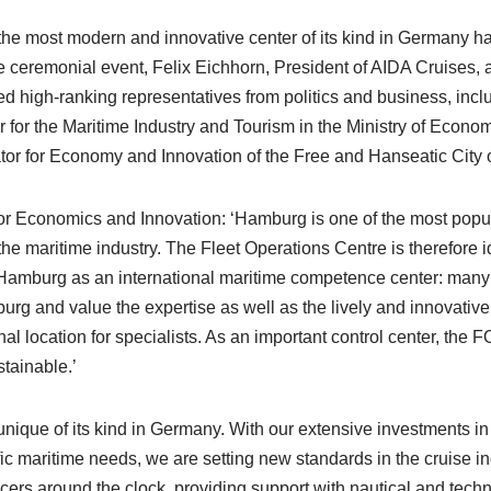
, the most modern and innovative center of its kind in Germany ha
 ceremonial event, Felix Eichhorn, President of AIDA Cruises,
 high-ranking representatives from politics and business, incl
or the Maritime Industry and Tourism in the Ministry of Economi
or for Economy and Innovation of the Free and Hanseatic City
or Economics and Innovation: ‘Hamburg is one of the most popul
 the maritime industry. The Fleet Operations Centre is therefore 
amburg as an international maritime competence center: many 
urg and value the expertise as well as the lively and innovativ
al location for specialists. As an important control center, the 
stainable.’
unique of its kind in Germany. With our extensive investments i
cific maritime needs, we are setting new standards in the cruise 
icers around the clock, providing support with nautical and techn