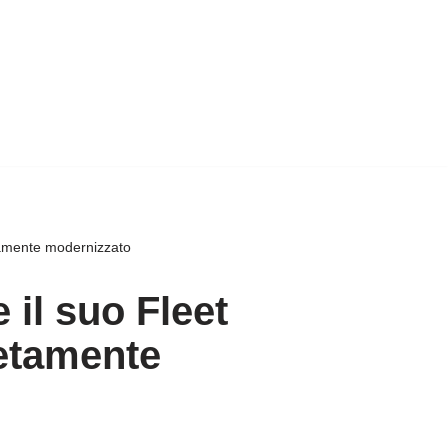
tamente modernizzato
 il suo Fleet
etamente