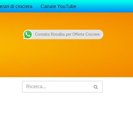
erari di crociera
Canale YouTube
Contatta Rosalba per Offerte Crociere