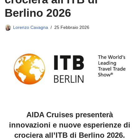
Berlino 2026
Lorenzo Cavagna
25 Febbraio 2026
AIDA Cruises presenterà
innovazioni e nuove esperienze di
crociera all’ITB di Berlino 2026.