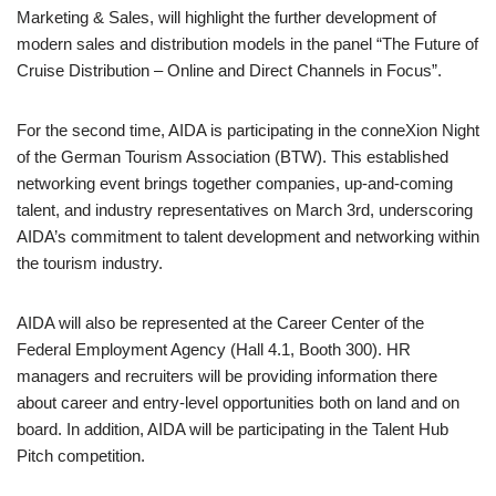
Marketing & Sales, will highlight the further development of
modern sales and distribution models in the panel “The Future of
Cruise Distribution – Online and Direct Channels in Focus”.
For the second time, AIDA is participating in the conneXion Night
of the German Tourism Association (BTW). This established
networking event brings together companies, up-and-coming
talent, and industry representatives on March 3rd, underscoring
AIDA’s commitment to talent development and networking within
the tourism industry.
AIDA will also be represented at the Career Center of the
Federal Employment Agency (Hall 4.1, Booth 300). HR
managers and recruiters will be providing information there
about career and entry-level opportunities both on land and on
board. In addition, AIDA will be participating in the Talent Hub
Pitch competition.