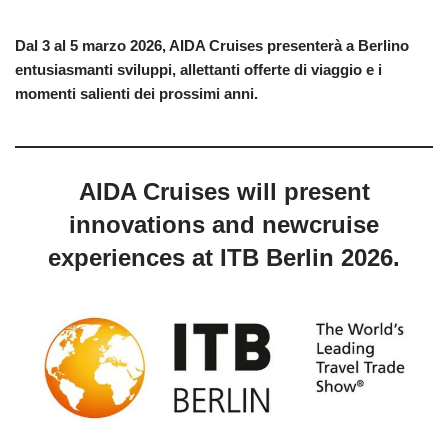
Dal 3 al 5 marzo 2026, AIDA Cruises presenterà a Berlino
entusiasmanti sviluppi, allettanti offerte di viaggio e i
momenti salienti dei prossimi anni.
AIDA Cruises will present
innovations and newcruise
experiences at ITB Berlin 2026.