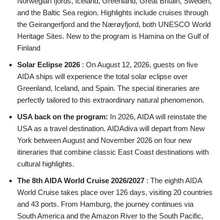
Norwegian fjords, Iceland, Greenland, Great Britain, Sweden,
and the Baltic Sea region. Highlights include cruises through
the Geirangerfjord and the Nærøyfjord, both UNESCO World
Heritage Sites. New to the program is Hamina on the Gulf of
Finland
Solar Eclipse 2026
: On August 12, 2026, guests on five
AIDA ships will experience the total solar eclipse over
Greenland, Iceland, and Spain. The special itineraries are
perfectly tailored to this extraordinary natural phenomenon.
USA back on the program:
In 2026, AIDA will reinstate the
USA as a travel destination. AIDAdiva will depart from New
York between August and November 2026 on four new
itineraries that combine classic East Coast destinations with
cultural highlights.
The 8th AIDA World Cruise 2026/2027
: The eighth AIDA
World Cruise takes place over 126 days, visiting 20 countries
and 43 ports. From Hamburg, the journey continues via
South America and the Amazon River to the South Pacific,