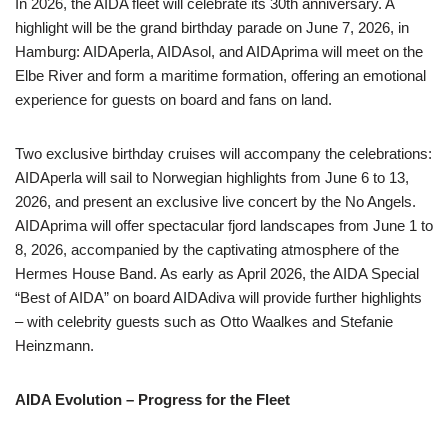
In 2026, the AIDA fleet will celebrate its 30th anniversary. A
highlight will be the grand birthday parade on June 7, 2026, in
Hamburg: AIDAperla, AIDAsol, and AIDAprima will meet on the
Elbe River and form a maritime formation, offering an emotional
experience for guests on board and fans on land.
Two exclusive birthday cruises will accompany the celebrations:
AIDAperla will sail to Norwegian highlights from June 6 to 13,
2026, and present an exclusive live concert by the No Angels.
AIDAprima will offer spectacular fjord landscapes from June 1 to
8, 2026, accompanied by the captivating atmosphere of the
Hermes House Band. As early as April 2026, the AIDA Special
“Best of AIDA” on board AIDAdiva will provide further highlights
– with celebrity guests such as Otto Waalkes and Stefanie
Heinzmann.
AIDA Evolution – Progress for the Fleet