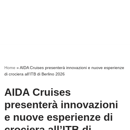
Home
»
AIDA Cruises presenterà innovazioni e nuove esperienze
di crociera all’ITB di Berlino 2026
AIDA Cruises
presenterà innovazioni
e nuove esperienze di
crociera all’ITB di