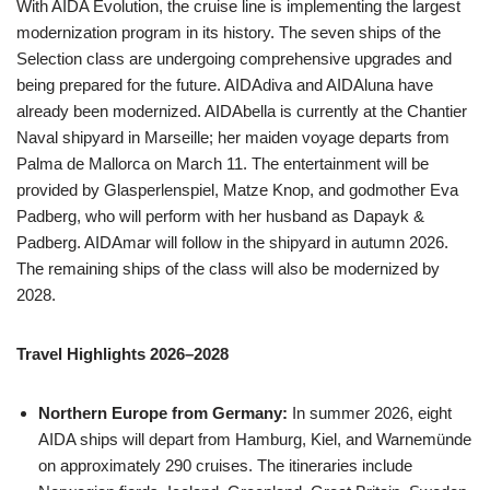
With AIDA Evolution, the cruise line is implementing the largest
modernization program in its history. The seven ships of the
Selection class are undergoing comprehensive upgrades and
being prepared for the future. AIDAdiva and AIDAluna have
already been modernized. AIDAbella is currently at the Chantier
Naval shipyard in Marseille; her maiden voyage departs from
Palma de Mallorca on March 11. The entertainment will be
provided by Glasperlenspiel, Matze Knop, and godmother Eva
Padberg, who will perform with her husband as Dapayk &
Padberg. AIDAmar will follow in the shipyard in autumn 2026.
The remaining ships of the class will also be modernized by
2028.
Travel Highlights 2026–2028
Northern Europe from Germany:
In summer 2026, eight
AIDA ships will depart from Hamburg, Kiel, and Warnemünde
on approximately 290 cruises. The itineraries include