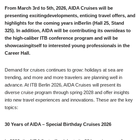
From March 3rd to 5th, 2026, AIDA Cruises will be
presenting excitingdevelopments, enticing travel offers, and
highlights for the coming years inBerlin (Hall 25, Stand
325). In addition, AIDA will be contributing its ownideas to
the high-caliber ITB conference program and will be
showcasingitself to interested young professionals in the
Career Hall.
Demand for cruises continues to grow: holidays at sea are
trending, and more and more travelers are planning well in
advance. At ITB Berlin 2026, AIDA Cruises will present its
diverse cruise program through spring 2028 and offer insights
into new travel experiences and innovations. These are the key
topics:
30 Years of AIDA – Special Birthday Cruises 2026