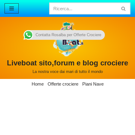
Vai
al
contenuto
Contatta Rosalba per Offerte Crociere
Liveboat sito,forum e blog crociere
La nostra voce dai mari di tutto il mondo
Home
Offerte crociere
Piani Nave