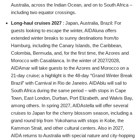
Australia, across the Indian Ocean, and on to South Africa –
including two equator crossings.
Long-haul cruises 2027
: Japan, Australia, Brazil: For
guests looking to escape the winter, AIDAluna offers
extended winter breaks to sunny destinations from/to
Hamburg, including the Canary Islands, the Caribbean,
Colombia, Bermuda, and, for the first time, the Azores and
Morocco with Casablanca. In the winter of 2027/2028,
AIDAmar will take guests to the Azores and Morocco on a
21-day cruise; a highlight is the 48-day “Grand Winter Break
Brazil” with Carnival in Rio de Janeiro. AIDAblu will sail to
South Africa during the same period – with stops in Cape
Town, East London, Durban, Port Elizabeth, and Walvis Bay,
among others. In spring 2027, AIDAstella will offer several
cruises to Japan for the cherry blossom season, including a
grand round trip from Yokohama with stops in Kobe, the
Kammon Strait, and other cultural centers. Also in 2027,
AIDA returns to Australia with special nature and city-hopping