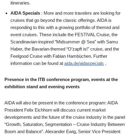
itineraries.
AIDA Specials
: More and more travelers are looking for
cruises that go beyond the classic offerings. AIDA is
responding to this with a growing portfolio of themed and
event cruises. These include the FESTIVAL Cruise, the
Scandinavian-inspired “Midsummer @ Sea” with Samu
Haber, the Bavarian-themed “O’zapft is!” cruise, and the
Feelgood Cruise with Fabian Hambüchen. Further
information can be found at
aida.de/aidaspecials
.
Presence in the ITB conference program, events at the
exhibition stand and evening events
AIDA will also be present in the conference program: AIDA
President Felix Eichhorn will discuss current market
developments and the future of the cruise industry in the panel
“Growth, Saturation, Segmentation – Cruise Industry Between
Boom and Balance”. Alexander Ewig, Senior Vice President