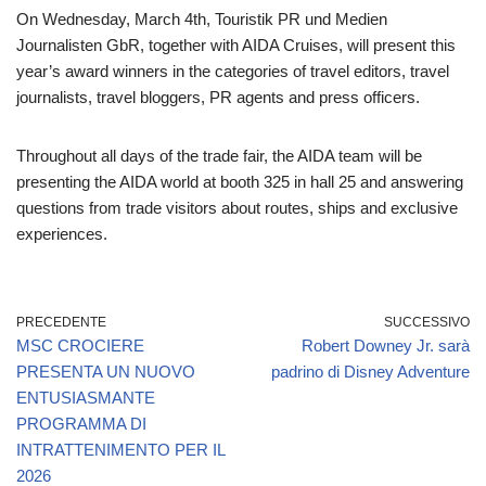
On Wednesday, March 4th, Touristik PR und Medien
Journalisten GbR, together with AIDA Cruises, will present this
year’s award winners in the categories of travel editors, travel
journalists, travel bloggers, PR agents and press officers.
Throughout all days of the trade fair, the AIDA team will be
presenting the AIDA world at booth 325 in hall 25 and answering
questions from trade visitors about routes, ships and exclusive
experiences.
PRECEDENTE
SUCCESSIVO
MSC CROCIERE
Robert Downey Jr. sarà
PRESENTA UN NUOVO
padrino di Disney Adventure
ENTUSIASMANTE
PROGRAMMA DI
INTRATTENIMENTO PER IL
2026