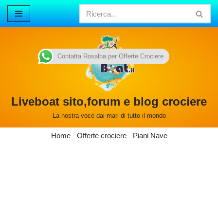
Vai
al
contenuto
Contatta Rosalba per Offerte Crociere
Liveboat sito,forum e blog crociere
La nostra voce dai mari di tutto il mondo
Home
Offerte crociere
Piani Nave