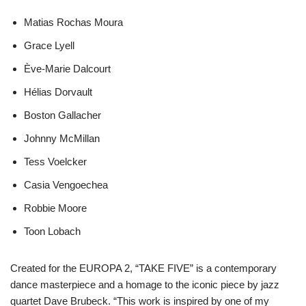
Matias Rochas Moura
Grace Lyell
Ève-Marie Dalcourt
Hélias Dorvault
Boston Gallacher
Johnny McMillan
Tess Voelcker
Casia Vengoechea
Robbie Moore
Toon Lobach
Created for the EUROPA 2, “TAKE FIVE” is a contemporary
dance masterpiece and a homage to the iconic piece by jazz
quartet Dave Brubeck. “This work is inspired by one of my