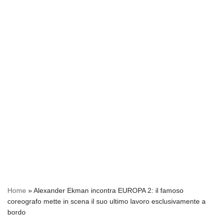
Home
»
Alexander Ekman incontra EUROPA 2: il famoso
coreografo mette in scena il suo ultimo lavoro esclusivamente a
bordo