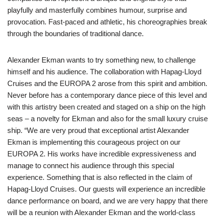
playfully and masterfully combines humour, surprise and
provocation. Fast-paced and athletic, his choreographies break
through the boundaries of traditional dance.
Alexander Ekman wants to try something new, to challenge
himself and his audience. The collaboration with Hapag-Lloyd
Cruises and the EUROPA 2 arose from this spirit and ambition.
Never before has a contemporary dance piece of this level and
with this artistry been created and staged on a ship on the high
seas – a novelty for Ekman and also for the small luxury cruise
ship. “We are very proud that exceptional artist Alexander
Ekman is implementing this courageous project on our
EUROPA 2. His works have incredible expressiveness and
manage to connect his audience through this special
experience. Something that is also reflected in the claim of
Hapag-Lloyd Cruises. Our guests will experience an incredible
dance performance on board, and we are very happy that there
will be a reunion with Alexander Ekman and the world-class