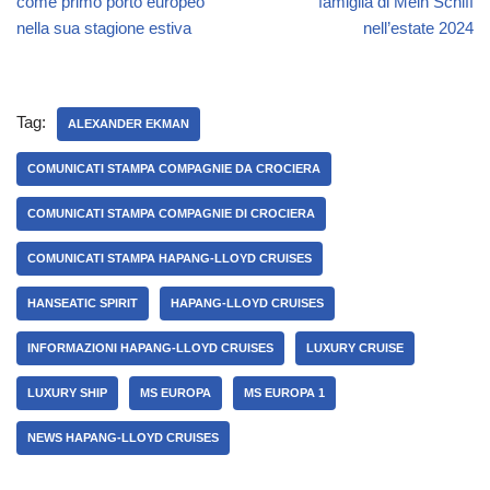
come primo porto europeo
famiglia di Mein Schiff
nella sua stagione estiva
nell’estate 2024
Tag:
ALEXANDER EKMAN
COMUNICATI STAMPA COMPAGNIE DA CROCIERA
COMUNICATI STAMPA COMPAGNIE DI CROCIERA
COMUNICATI STAMPA HAPANG-LLOYD CRUISES
HANSEATIC SPIRIT
HAPANG-LLOYD CRUISES
INFORMAZIONI HAPANG-LLOYD CRUISES
LUXURY CRUISE
LUXURY SHIP
MS EUROPA
MS EUROPA 1
NEWS HAPANG-LLOYD CRUISES