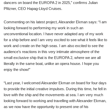
dancers on board the EUROPA 2 in 2025,” confirms Julian
Pfitzner, CEO Hapag-Lloyd Cruises.
Commenting on his latest project, Alexander Ekman says: “I am
looking forward to performing my work in such an
unconventional location. I have never adapted any of my work
for a ship before and I am very excited to see what it feels like to
work and create on the high seas. I am also excited to see the
audience’s reactions in this very intimate atmosphere of the
small exclusive ship that is the EUROPA 2, where we are all
literally in the same boat, unlike an opera house. I hope you
enjoy the show!”
“Last year, I welcomed Alexander Ekman on board for four days
to provide the initial creative impulses. During this time, he fell in
love with the ship and the movements at sea. I am very much
looking forward to working and travelling with Alexander Ekman,
as we now have the opportunity to present one of his