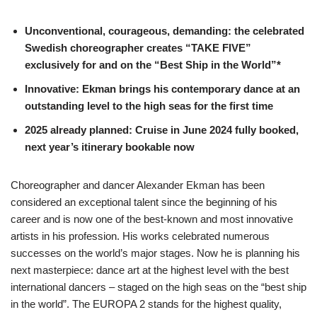
Unconventional, courageous, demanding: the celebrated
Swedish choreographer creates “TAKE FIVE”
exclusively for and on the “Best Ship in the World”*
Innovative: Ekman brings his contemporary dance at an
outstanding level to the high seas for the first time
2025 already planned: Cruise in June 2024 fully booked,
next year’s itinerary bookable now
Choreographer and dancer Alexander Ekman has been
considered an exceptional talent since the beginning of his
career and is now one of the best-known and most innovative
artists in his profession. His works celebrated numerous
successes on the world’s major stages. Now he is planning his
next masterpiece: dance art at the highest level with the best
international dancers – staged on the high seas on the “best ship
in the world”. The EUROPA 2 stands for the highest quality,