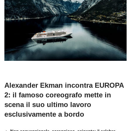
Alexander Ekman incontra EUROPA
2: il famoso coreografo mette in
scena il suo ultimo lavoro
esclusivamente a bordo