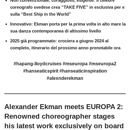
Non convenzionale, coraggioso, esigente: il celebre
coreografo svedese crea “TAKE FIVE” in esclusiva per e
sulla “Best Ship in the World”
Innovativo: Ekman porta per la prima volta in alto mare la
sua danza contemporanea di altissimo livello
2025 già programmato: crociera a giugno 2024 al
completo, itinerario del prossimo anno prenotabile ora
#hapang-lloydcruises #mseuropa #mseuropa2
#hanseaticspirit #hanseaticinspiration
#alexnderekman
Alexander Ekman meets EUROPA 2:
Renowned choreographer stages
his latest work exclusively on board