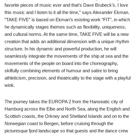
favorite pieces of music ever and that’s Dave Brubeck’s. I love
this music and I listen to it all the time,” says Alexander Ekman.
“TAKE FIVE” is based on Ekman’s existing work “FIT”, in which
he dynamically stages themes such as flexibility, uniqueness,
and cultural norms. At the same time, TAKE FIVE will be a new
creation that adds an additional dimension with a unique rhythm
structure. In his dynamic and powerful production, he will
seamlessly integrate the movements of the ship at sea and the
movements of the people on board into the choreography,
skilfully combining elements of humour and satire to bring
athleticism, precision, and theatricality to the stage with a playful
wink.
The journey takes the EUROPA 2 from the Hanseatic city of
Hamburg across the Elbe and North Sea, along the English and
Scottish coasts, the Orkney and Shetland Islands and on to the
Norwegian coast to Bergen, before cruising through the
picturesque fjord landscape so that guests and the dance crew