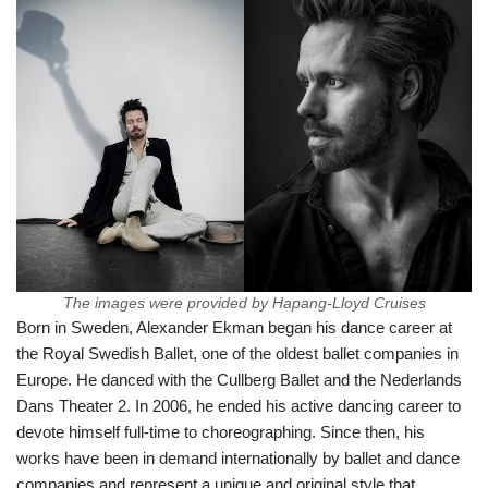
The images were provided by Hapang-Lloyd Cruises
Born in Sweden, Alexander Ekman began his dance career at
the Royal Swedish Ballet, one of the oldest ballet companies in
Europe. He danced with the Cullberg Ballet and the Nederlands
Dans Theater 2. In 2006, he ended his active dancing career to
devote himself full-time to choreographing. Since then, his
works have been in demand internationally by ballet and dance
companies and represent a unique and original style that