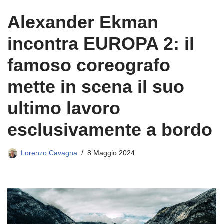
Alexander Ekman
incontra EUROPA 2: il
famoso coreografo
mette in scena il suo
ultimo lavoro
esclusivamente a bordo
Lorenzo Cavagna
8 Maggio 2024