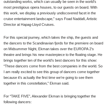
outstanding works, which can usually be seen in the world’s
most prestigious opera houses, to our guests on board. With
this work, we display a previously undiscovered facet in the
cruise entertainment landscape,” says Foad Naddafi, Artistic
Director at Hapag-Lloyd Cruises.
For this special journey, which takes the ship, the guests and
the dancers to the Scandinavian fjords for the premiere on board
on Midsummer Night, Ekman takes over the EUROPA 2’s
theatre and brings his new masterpiece to the floating stage. He
brings together ten of the world’s best dancers for this show:
“These dancers come from the best companies in the world. So
I am really excited to see this group of dancers come together
because it’s actually the first time we’re going to see them
together in this constellation,” Ekman said.
For “TAKE FIVE”, Alexander Ekman is bringing together the
following dancers: