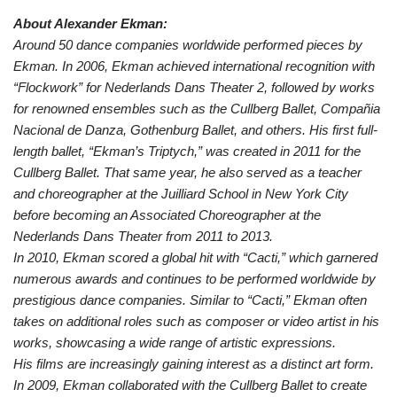
About Alexander Ekman:
Around 50 dance companies worldwide performed pieces by
Ekman. In 2006, Ekman achieved international recognition with
“Flockwork” for Nederlands Dans Theater 2, followed by works
for renowned ensembles such as the Cullberg Ballet, Compañia
Nacional de Danza, Gothenburg Ballet, and others. His first full-
length ballet, “Ekman’s Triptych,” was created in 2011 for the
Cullberg Ballet. That same year, he also served as a teacher
and choreographer at the Juilliard School in New York City
before becoming an Associated Choreographer at the
Nederlands Dans Theater from 2011 to 2013.
In 2010, Ekman scored a global hit with “Cacti,” which garnered
numerous awards and continues to be performed worldwide by
prestigious dance companies. Similar to “Cacti,” Ekman often
takes on additional roles such as composer or video artist in his
works, showcasing a wide range of artistic expressions.
His films are increasingly gaining interest as a distinct art form.
In 2009, Ekman collaborated with the Cullberg Ballet to create