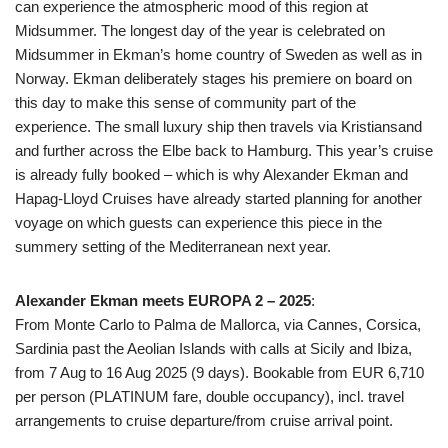
can experience the atmospheric mood of this region at
Midsummer. The longest day of the year is celebrated on
Midsummer in Ekman’s home country of Sweden as well as in
Norway. Ekman deliberately stages his premiere on board on
this day to make this sense of community part of the
experience. The small luxury ship then travels via Kristiansand
and further across the Elbe back to Hamburg. This year’s cruise
is already fully booked – which is why Alexander Ekman and
Hapag-Lloyd Cruises have already started planning for another
voyage on which guests can experience this piece in the
summery setting of the Mediterranean next year.
Alexander Ekman meets EUROPA 2 – 2025
:
From Monte Carlo to Palma de Mallorca, via Cannes, Corsica,
Sardinia past the Aeolian Islands with calls at Sicily and Ibiza,
from 7 Aug to 16 Aug 2025 (9 days). Bookable from EUR 6,710
per person (PLATINUM fare, double occupancy), incl. travel
arrangements to cruise departure/from cruise arrival point.