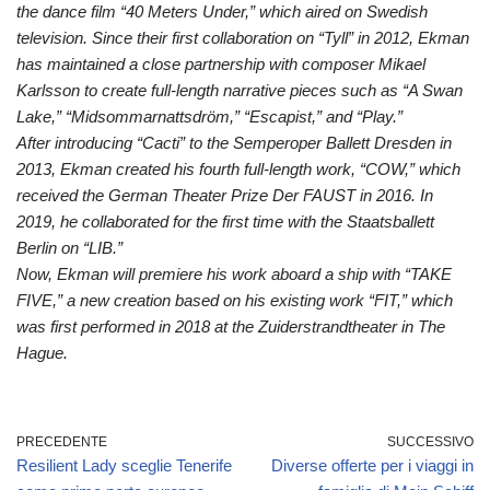
the dance film “40 Meters Under,” which aired on Swedish
television. Since their first collaboration on “Tyll” in 2012, Ekman
has maintained a close partnership with composer Mikael
Karlsson to create full-length narrative pieces such as “A Swan
Lake,” “Midsommarnattsdröm,” “Escapist,” and “Play.”
After introducing “Cacti” to the Semperoper Ballett Dresden in
2013, Ekman created his fourth full-length work, “COW,” which
received the German Theater Prize Der FAUST in 2016. In
2019, he collaborated for the first time with the Staatsballett
Berlin on “LIB.”
Now, Ekman will premiere his work aboard a ship with “TAKE
FIVE,” a new creation based on his existing work “FIT,” which
was first performed in 2018 at the Zuiderstrandtheater in The
Hague.
PRECEDENTE
SUCCESSIVO
Resilient Lady sceglie Tenerife
Diverse offerte per i viaggi in