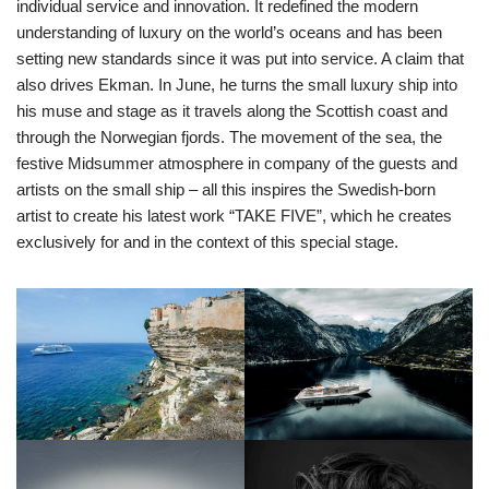
individual service and innovation. It redefined the modern
understanding of luxury on the world’s oceans and has been
setting new standards since it was put into service. A claim that
also drives Ekman. In June, he turns the small luxury ship into
his muse and stage as it travels along the Scottish coast and
through the Norwegian fjords. The movement of the sea, the
festive Midsummer atmosphere in company of the guests and
artists on the small ship – all this inspires the Swedish-born
artist to create his latest work “TAKE FIVE”, which he creates
exclusively for and in the context of this special stage.