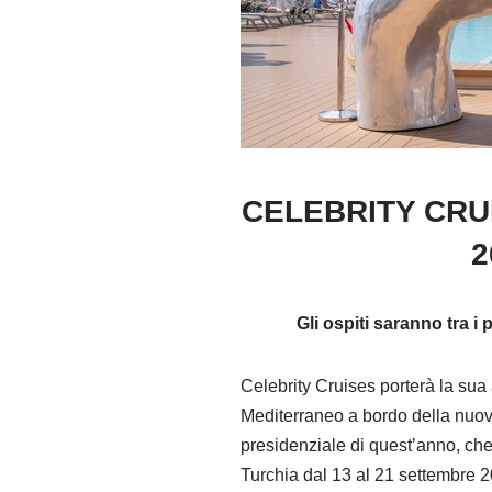
CELEBRITY CRU
2
Gli ospiti saranno tra i
Celebrity Cruises porterà la sua
Mediterraneo a bordo della nuovi
presidenziale di quest’anno, che
Turchia dal 13 al 21 settembre 