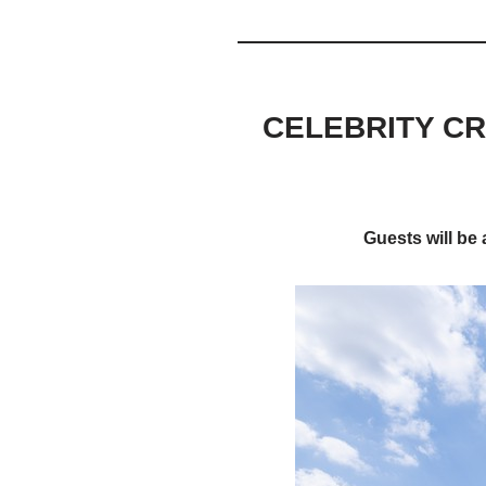
CELEBRITY CR
Guests will be