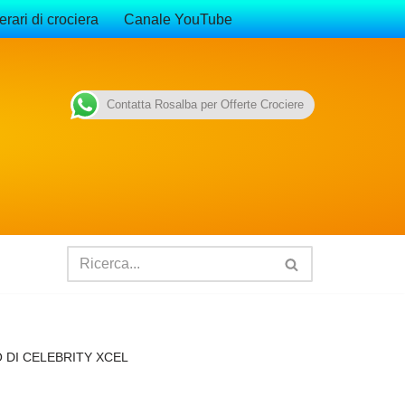
erari di crociera
Canale YouTube
Contatta Rosalba per Offerte Crociere
 DI CELEBRITY XCEL