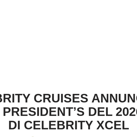
RITY CRUISES ANNUN
PRESIDENT’S DEL 20
DI CELEBRITY XCEL