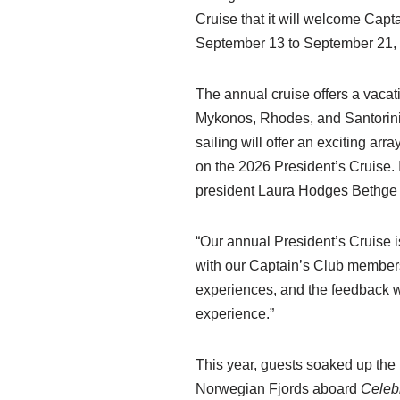
Cruise that it will welcome Cap
September 13 to September 21,
The annual cruise offers a vacat
Mykonos, Rhodes, and Santorini, 
sailing will offer an exciting a
on the 2026 President’s Cruise. I
president Laura Hodges Bethge 
“Our annual President’s Cruise is
with our Captain’s Club members
experiences, and the feedback we
experience.”
This year, guests soaked up the 
Norwegian Fjords aboard
Celeb