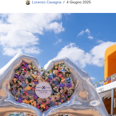
Lorenzo Cavagna
4 Giugno 2025