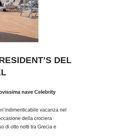
RESIDENT’S DEL
EL
nuovissima nave Celebrity
 un’indimenticabile vacanza nel
occasione della crociera
di otto notti tra Grecia e