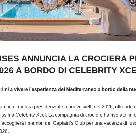
ISES ANNUNCIA LA CROCIERA P
026 A BORDO DI CELEBRITY XC
 primi a vivere l’esperienza del Mediterraneo a bordo della 
 ambita crociera presidenziale a nuovi livelli nel 2026, offrendo
ssima Celebrity Xcel. La compagnia di crociere ha rivelato, in 
 accoglierà i membri del Captain’s Club per una vacanza di lusso 
2026.