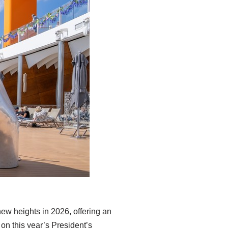
 new heights in 2026, offering an
 on this year’s President’s