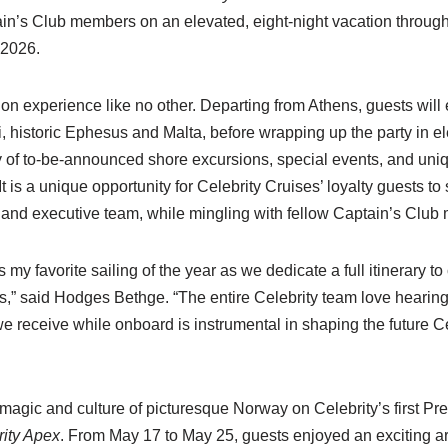
tain’s Club members on an elevated, eight-night vacation throu
 2026.
ion experience like no other. Departing from Athens, guests will 
historic Ephesus and Malta, before wrapping up the party in ele
rray of to-be-announced shore excursions, special events, and un
t is a unique opportunity for Celebrity Cruises’ loyalty guests to 
and executive team, while mingling with fellow Captain’s Club
 my favorite sailing of the year as we dedicate a full itinerary 
,” said Hodges Bethge. “The entire Celebrity team love hearing
 receive while onboard is instrumental in shaping the future Ce
magic and culture of picturesque Norway on Celebrity’s first Pre
rity Apex
. From May 17 to May 25, guests enjoyed an exciting a