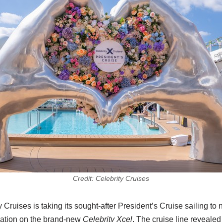
Credit: Celebrity Cruises
 Cruises is taking its sought-after President’s Cruise sailing to
cation on the brand-new
Celebrity Xcel
. The cruise line revealed