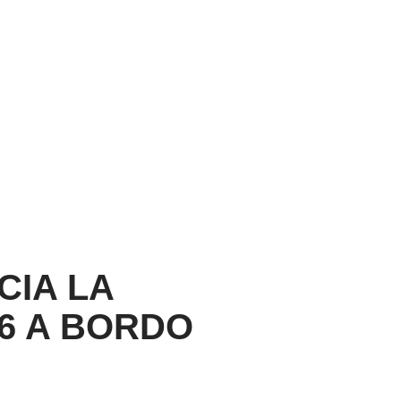
CIA LA
26 A BORDO