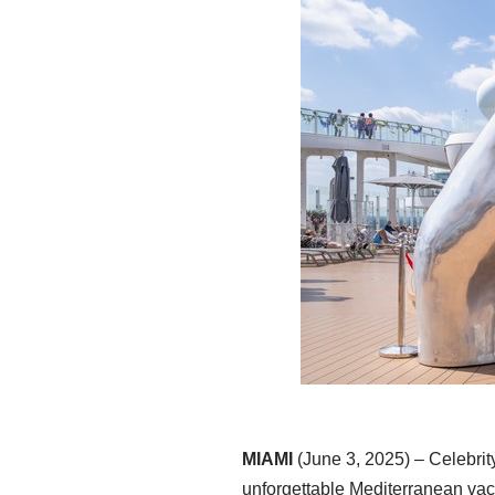
MIAMI
(June 3, 2025) – Celebrity
unforgettable Mediterranean va