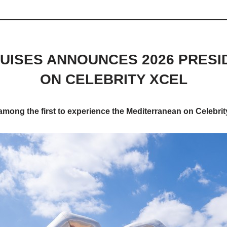
UISES ANNOUNCES 2026 PRESI
ON CELEBRITY XCEL
 among the first to experience the Mediterranean on Celebrit