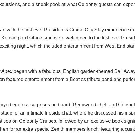
xcursions, and a sneak peek at what Celebrity guests can exper
egan with the first-ever President’s Cruise City Stay experience 
ing Kensington Palace, and were welcomed to the first ever Presi
xciting night, which included entertainment from West End star 
y Apex
began with a fabulous, English garden-themed Sail Away 
on featured entertainment from a Beatles tribute band and perf
oyed endless surprises on board. Renowned chef, and Celebrit
tage for an intimate fireside chat, where he discussed his insp
 at sea on Celebrity Cruises, followed by an exclusive book signi
tchen for an extra special Zenith members lunch, featuring a cu