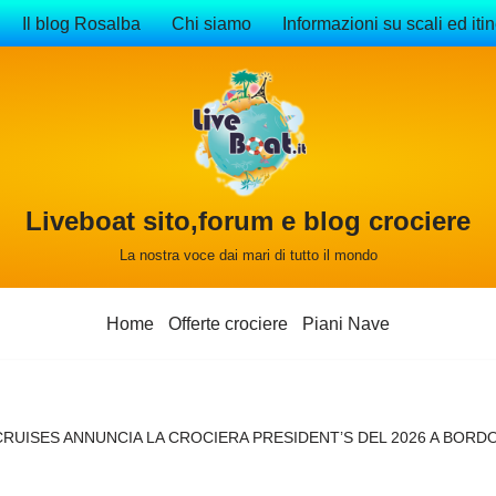
Il blog Rosalba
Chi siamo
Informazioni su scali ed itin
Liveboat sito,forum e blog crociere
La nostra voce dai mari di tutto il mondo
Home
Offerte crociere
Piani Nave
RUISES ANNUNCIA LA CROCIERA PRESIDENT’S DEL 2026 A BORDO