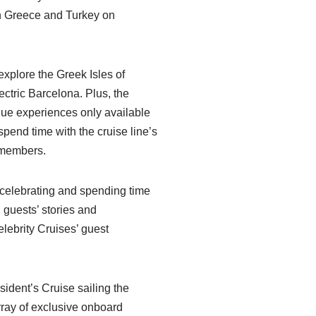
gh Greece and Turkey on
explore the Greek Isles of
ctric Barcelona. Plus, the
ique experiences only available
spend time with the cruise line’s
 members.
to celebrating and spending time
 guests’ stories and
lebrity Cruises’ guest
sident’s Cruise sailing the
rray of exclusive onboard