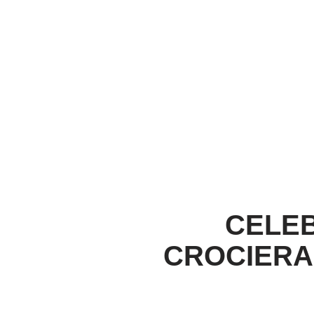
CELEB
CROCIERA 