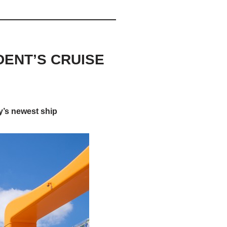
DENT’S CRUISE
y’s newest ship