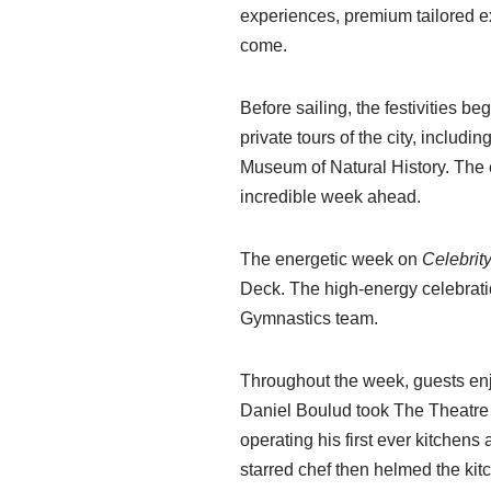
experiences, premium tailored e
come.
Before sailing, the festivities b
private tours of the city, includ
Museum of Natural History. The e
incredible week ahead.
The energetic week on
Celebrit
Deck. The high-energy celebrati
Gymnastics team.
Throughout the week, guests enj
Daniel Boulud took The Theatre s
operating his first ever kitchens
starred chef then helmed the ki