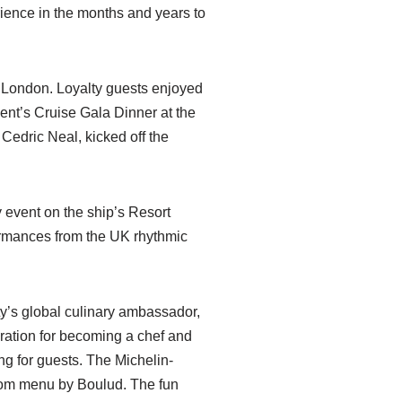
ience in the months and years to
in London. Loyalty guests enjoyed
dent’s Cruise Gala Dinner at the
Cedric Neal, kicked off the
event on the ship’s Resort
ormances from the UK rhythmic
y’s global culinary ambassador,
iration for becoming a chef and
ng for guests. The Michelin-
stom menu by Boulud. The fun