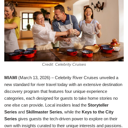
Credit: Celebrity Cruises
MIAMI
(March 13, 2026) – Celebrity River Cruises unveiled a
new standard for river travel today with an extensive destination
discovery program that features four unique experience
categories, each designed for guests to take home stories no
one else can provide. Local insiders lead the
Storyteller
Series
and
Skillmaster Series
, while the
Keys to the City
Series
gives guests the tech-driven power to explore on their
own with insights curated to their unique interests and passions.