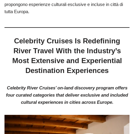
propongono esperienze culturali esclusive e incluse in città di
tutta Europa.
Celebrity Cruises Is Redefining
River Travel With the Industry’s
Most Extensive and Experiential
Destination Experiences
Celebrity River Cruises’ on-land discovery program offers
four curated categories that deliver exclusive and included
cultural experiences in cities across Europe.