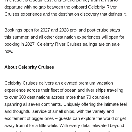
departure with no gap between the onboard Celebrity River
Cruises experience and the destination discovery that defines it.
Bookings open for 2027 and 2028 pre- and post-cruise stays
this summer, and all other destination experiences will open for
booking in 2027. Celebrity River Cruises sailings are on sale
now.
About Celebrity Cruises
Celebrity Cruises delivers an elevated premium vacation
experience across their fleet of ocean and river ships traveling
to over 300 destinations across more than 70 countries
spanning all seven continents. Uniquely offering the intimate feel
and thoughtful service of small ships, with the variety and
excitement of bigger ones – guests can explore the world or get
away from it for a little while. With every detail elevated beyond