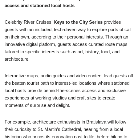
access and stationed local hosts
Celebrity River Cruises’
Keys to the City Series
provides
guests with an included, tech-driven way to explore ports of call
on their own, according to their personal interests. Through an
innovative digital platform, guests access curated route maps
tailored to specific interests such as art, history, food, and
architecture.
Interactive maps, audio guides and video content lead guests off
the beaten tourist path to interest-led locations where stationed
local hosts provide behind-the-scenes access and exclusive
experiences at working studios and craft sites to create
moments of surprise and delight.
For example, architecture enthusiasts in Bratislava will follow
their curiosity to St. Martin’s Cathedral, hearing from a local
historian who brings its coronation past to life, before hiking to