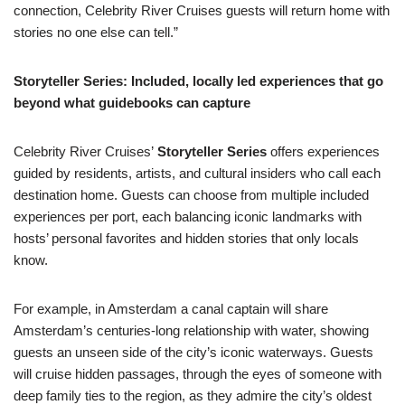
connection, Celebrity River Cruises guests will return home with
stories no one else can tell.”
Storyteller Series: Included, locally led experiences that go
beyond what guidebooks can capture
Celebrity River Cruises’
Storyteller Series
offers experiences
guided by residents, artists, and cultural insiders who call each
destination home. Guests can choose from multiple included
experiences per port, each balancing iconic landmarks with
hosts’ personal favorites and hidden stories that only locals
know.
For example, in Amsterdam a canal captain will share
Amsterdam’s centuries-long relationship with water, showing
guests an unseen side of the city’s iconic waterways. Guests
will cruise hidden passages, through the eyes of someone with
deep family ties to the region, as they admire the city’s oldest