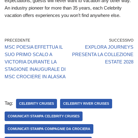
expectations, guests will never want to vacation any other way.
An industry pioneer for more than 35 years, each Celebrity
vacation offers experiences you won’t find anywhere else.
PRECEDENTE
SUCCESSIVO
MSC POESIA EFFETTUA IL
EXPLORA JOURNEYS
SUO PRIMO SCALO A
PRESENTA LA COLLEZIONE
VICTORIA DURANTE LA
ESTATE 2028
STAGIONE INAUGURALE DI
MSC CROCIERE IN ALASKA
Tag:
CELEBRITY CRUISES
CELEBRITY RIVER CRUISES
COMUNICATI STAMPA CELEBRITY CRUISES
COMUNICATI STAMPA COMPAGNIE DA CROCIERA