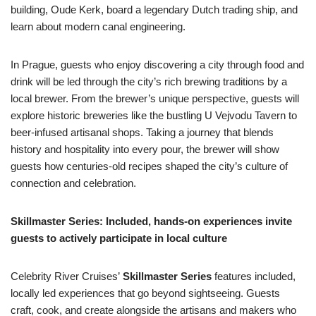
building, Oude Kerk, board a legendary Dutch trading ship, and
learn about modern canal engineering.
In Prague, guests who enjoy discovering a city through food and
drink will be led through the city’s rich brewing traditions by a
local brewer. From the brewer’s unique perspective, guests will
explore historic breweries like the bustling U Vejvodu Tavern to
beer-infused artisanal shops. Taking a journey that blends
history and hospitality into every pour, the brewer will show
guests how centuries-old recipes shaped the city’s culture of
connection and celebration.
Skillmaster Series: Included, hands-on experiences invite
guests to actively participate in local culture
Celebrity River Cruises’
Skillmaster Series
features included,
locally led experiences that go beyond sightseeing. Guests
craft, cook, and create alongside the artisans and makers who