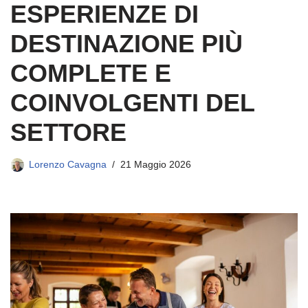
ESPERIENZE DI
DESTINAZIONE PIÙ
COMPLETE E
COINVOLGENTI DEL
SETTORE
Lorenzo Cavagna
21 Maggio 2026