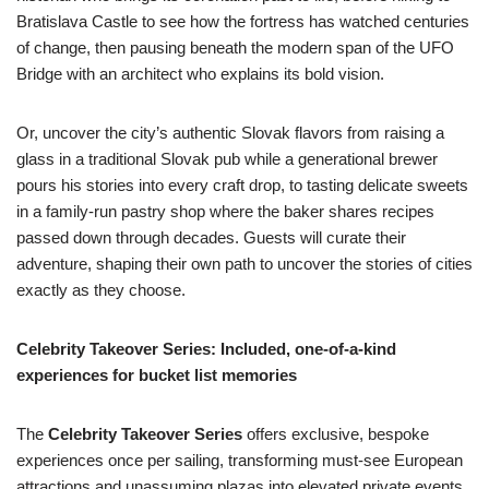
Bratislava Castle to see how the fortress has watched centuries
of change, then pausing beneath the modern span of the UFO
Bridge with an architect who explains its bold vision.
Or, uncover the city’s authentic Slovak flavors from raising a
glass in a traditional Slovak pub while a generational brewer
pours his stories into every craft drop, to tasting delicate sweets
in a family-run pastry shop where the baker shares recipes
passed down through decades. Guests will curate their
adventure, shaping their own path to uncover the stories of cities
exactly as they choose.
Celebrity Takeover Series: Included, one-of-a-kind
experiences for bucket list memories
The
Celebrity Takeover Series
offers exclusive, bespoke
experiences once per sailing, transforming must-see European
attractions and unassuming plazas into elevated private events