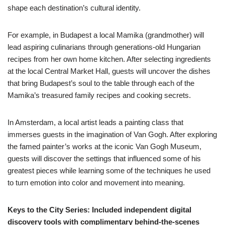
shape each destination’s cultural identity.
For example, in Budapest a local Mamika (grandmother) will
lead aspiring culinarians through generations-old Hungarian
recipes from her own home kitchen. After selecting ingredients
at the local Central Market Hall, guests will uncover the dishes
that bring Budapest’s soul to the table through each of the
Mamika’s treasured family recipes and cooking secrets.
In Amsterdam, a local artist leads a painting class that
immerses guests in the imagination of Van Gogh. After exploring
the famed painter’s works at the iconic Van Gogh Museum,
guests will discover the settings that influenced some of his
greatest pieces while learning some of the techniques he used
to turn emotion into color and movement into meaning.
Keys to the City Series: Included independent digital
discovery tools with complimentary behind-the-scenes