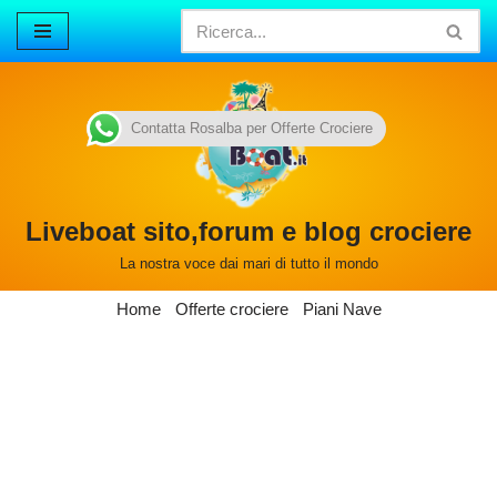
Vai
al
contenuto
Contatta Rosalba per Offerte Crociere
Liveboat sito,forum e blog crociere
La nostra voce dai mari di tutto il mondo
Home
Offerte crociere
Piani Nave