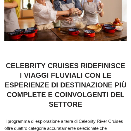
CELEBRITY CRUISES RIDEFINISCE
I VIAGGI FLUVIALI CON LE
ESPERIENZE DI DESTINAZIONE PIÙ
COMPLETE E COINVOLGENTI DEL
SETTORE
Il programma di esplorazione a terra di Celebrity River Cruises
offre quattro categorie accuratamente selezionate che