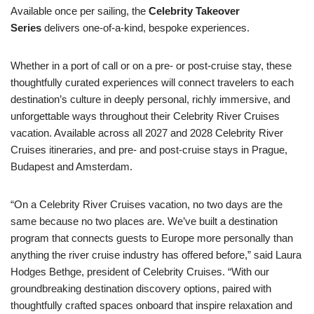
Available once per sailing, the
Celebrity Takeover
Series
delivers one-of-a-kind, bespoke experiences.
Whether in a port of call or on a pre- or post-cruise stay, these
thoughtfully curated experiences will connect travelers to each
destination’s culture in deeply personal, richly immersive, and
unforgettable ways throughout their Celebrity River Cruises
vacation. Available across all 2027 and 2028 Celebrity River
Cruises itineraries, and pre- and post-cruise stays in Prague,
Budapest and Amsterdam.
“On a Celebrity River Cruises vacation, no two days are the
same because no two places are. We’ve built a destination
program that connects guests to Europe more personally than
anything the river cruise industry has offered before,” said Laura
Hodges Bethge, president of Celebrity Cruises. “With our
groundbreaking destination discovery options, paired with
thoughtfully crafted spaces onboard that inspire relaxation and