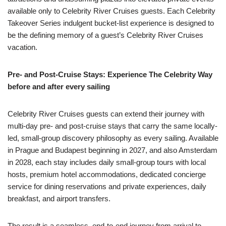
available only to Celebrity River Cruises guests. Each Celebrity
Takeover Series indulgent bucket-list experience is designed to
be the defining memory of a guest’s Celebrity River Cruises
vacation.
Pre- and Post-Cruise Stays: Experience The Celebrity Way
before and after every sailing
Celebrity River Cruises guests can extend their journey with
multi-day pre- and post-cruise stays that carry the same locally-
led, small-group discovery philosophy as every sailing. Available
in Prague and Budapest beginning in 2027, and also Amsterdam
in 2028, each stay includes daily small-group tours with local
hosts, premium hotel accommodations, dedicated concierge
service for dining reservations and private experiences, daily
breakfast, and airport transfers.
The result is a seamless, end-to-end journey from arrival to