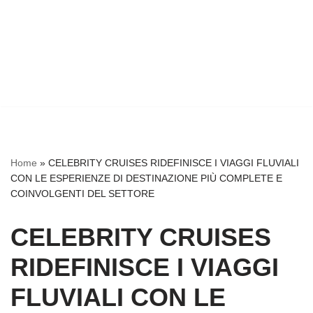
Home
»
CELEBRITY CRUISES RIDEFINISCE I VIAGGI FLUVIALI
CON LE ESPERIENZE DI DESTINAZIONE PIÙ COMPLETE E
COINVOLGENTI DEL SETTORE
CELEBRITY CRUISES
RIDEFINISCE I VIAGGI
FLUVIALI CON LE