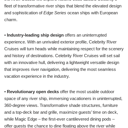
fleet of transformative river ships that blend the elevated design
and sophistication of
Edge Series
ocean ships with European
charm.
•
Industry-leading ship design
offers an uninterrupted
experience. With an unrivaled exterior profile, Celebrity River
Cruises will turn heads while maintaining respect for the scenery
and history of destinations. Celebrity River Cruises will set sail
with an innovative hull, delivering a lightweight versatile design
that improves river navigation, delivering the most seamless
vacation experience in the industry.
•
Revolutionary open decks
offer the most usable outdoor
space of any river ship, immersing vacationers in uninterrupted,
360-degree views. Transformative shade structures, furniture
and a top-deck bar and grille, maximize guests’ time on deck,
while Magic Edge – the first-ever cantilevered dining pods –
offer guests the chance to dine floating above the river while