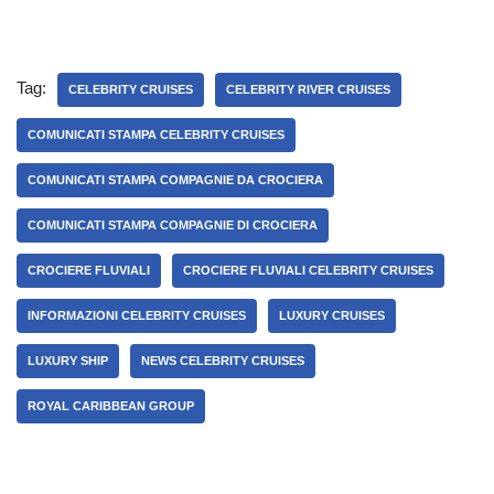
Tag:
CELEBRITY CRUISES
CELEBRITY RIVER CRUISES
COMUNICATI STAMPA CELEBRITY CRUISES
COMUNICATI STAMPA COMPAGNIE DA CROCIERA
COMUNICATI STAMPA COMPAGNIE DI CROCIERA
CROCIERE FLUVIALI
CROCIERE FLUVIALI CELEBRITY CRUISES
INFORMAZIONI CELEBRITY CRUISES
LUXURY CRUISES
LUXURY SHIP
NEWS CELEBRITY CRUISES
ROYAL CARIBBEAN GROUP