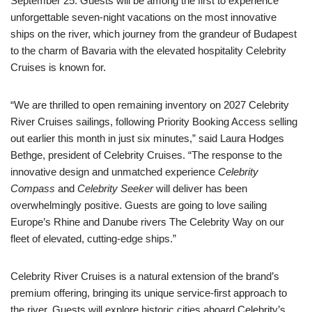
September 25. Guests will be among the first to experience
unforgettable seven-night vacations on the most innovative
ships on the river, which journey from the grandeur of Budapest
to the charm of Bavaria with the elevated hospitality Celebrity
Cruises is known for.
“We are thrilled to open remaining inventory on 2027 Celebrity
River Cruises sailings, following Priority Booking Access selling
out earlier this month in just six minutes,” said Laura Hodges
Bethge, president of Celebrity Cruises. “The response to the
innovative design and unmatched experience
Celebrity
Compass
and
Celebrity Seeker
will deliver has been
overwhelmingly positive. Guests are going to love sailing
Europe’s Rhine and Danube rivers The Celebrity Way on our
fleet of elevated, cutting-edge ships.”
Celebrity River Cruises is a natural extension of the brand’s
premium offering, bringing its unique service-first approach to
the river. Guests will explore historic cities aboard Celebrity’s