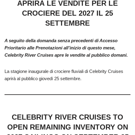
APRIRÀ LE VENDITE PER LE
CROCIERE DEL 2027 IL 25
SETTEMBRE
A seguito della domanda senza precedenti di Accesso
Prioritario alle Prenotazioni all’inizio di questo mese,
Celebrity River Cruises apre le vendite al pubblico domani.
La stagione inaugurale di crociere fluviali di Celebrity Cruises
aprirà al pubblico giovedì 25 settembre.
CELEBRITY RIVER CRUISES TO
OPEN REMAINING INVENTORY ON