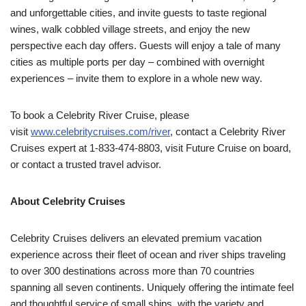
and unforgettable cities, and invite guests to taste regional
wines, walk cobbled village streets, and enjoy the new
perspective each day offers. Guests will enjoy a tale of many
cities as multiple ports per day – combined with overnight
experiences – invite them to explore in a whole new way.
To book a Celebrity River Cruise, please
visit
www.celebritycruises.com/river
, contact a Celebrity River
Cruises expert at 1-833-474-8803, visit Future Cruise on board,
or contact a trusted travel advisor.
About Celebrity Cruises
Celebrity Cruises delivers an elevated premium vacation
experience across their fleet of ocean and river ships traveling
to over 300 destinations across more than 70 countries
spanning all seven continents. Uniquely offering the intimate feel
and thoughtful service of small ships, with the variety and