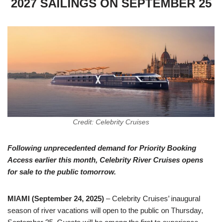
2027 SAILINGS ON SEPTEMBER 25
Credit: Celebrity Cruises
Following unprecedented demand for Priority Booking
Access earlier this month, Celebrity River Cruises opens
for sale to the public tomorrow.
MIAMI (September 24, 2025)
– Celebrity Cruises’ inaugural
season of river vacations will open to the public on Thursday,