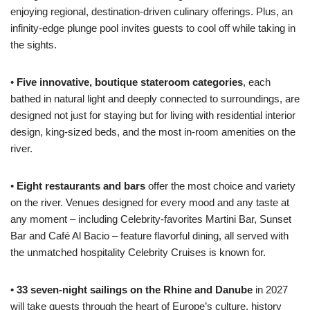
enjoying regional, destination-driven culinary offerings. Plus, an
infinity-edge plunge pool invites guests to cool off while taking in
the sights.
•
Five innovative, boutique stateroom categories
, each
bathed in natural light and deeply connected to surroundings, are
designed not just for staying but for living with residential interior
design, king-sized beds, and the most in-room amenities on the
river.
•
Eight restaurants and bars
offer the most choice and variety
on the river. Venues designed for every mood and any taste at
any moment – including Celebrity-favorites Martini Bar, Sunset
Bar and Café Al Bacio – feature flavorful dining, all served with
the unmatched hospitality Celebrity Cruises is known for.
• 33 seven-night sailings on the Rhine and Danube
in 2027
will take guests through the heart of Europe’s culture, history