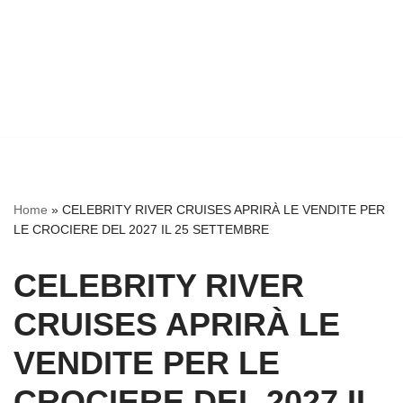
Home
»
CELEBRITY RIVER CRUISES APRIRÀ LE VENDITE PER
LE CROCIERE DEL 2027 IL 25 SETTEMBRE
CELEBRITY RIVER
CRUISES APRIRÀ LE
VENDITE PER LE
CROCIERE DEL 2027 IL