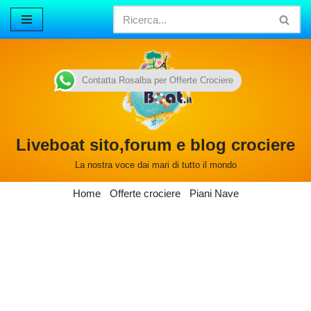
Vai
al
contenuto
Contatta Rosalba per Offerte Crociere
Liveboat sito,forum e blog crociere
La nostra voce dai mari di tutto il mondo
Home
Offerte crociere
Piani Nave