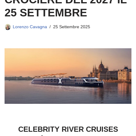
25 SETTEMBRE
Lorenzo Cavagna
25 Settembre 2025
CELEBRITY RIVER CRUISES