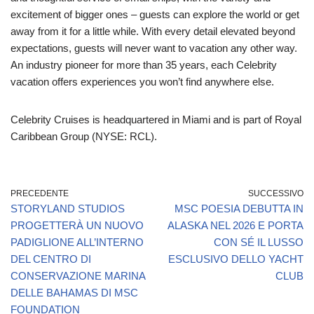
excitement of bigger ones – guests can explore the world or get
away from it for a little while. With every detail elevated beyond
expectations, guests will never want to vacation any other way.
An industry pioneer for more than 35 years, each Celebrity
vacation offers experiences you won’t find anywhere else.
Celebrity Cruises is headquartered in Miami and is part of Royal
Caribbean Group (NYSE: RCL).
PRECEDENTE
SUCCESSIVO
STORYLAND STUDIOS
MSC POESIA DEBUTTA IN
PROGETTERÀ UN NUOVO
ALASKA NEL 2026 E PORTA
PADIGLIONE ALL’INTERNO
CON SÉ IL LUSSO
DEL CENTRO DI
ESCLUSIVO DELLO YACHT
CONSERVAZIONE MARINA
CLUB
DELLE BAHAMAS DI MSC
FOUNDATION