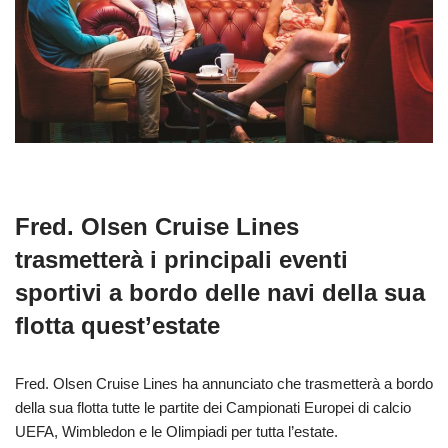
Fred. Olsen Cruise Lines
trasmetterà i principali eventi
sportivi a bordo delle navi della sua
flotta quest’estate
Fred. Olsen Cruise Lines ha annunciato che trasmetterà a bordo
della sua flotta tutte le partite dei Campionati Europei di calcio
UEFA, Wimbledon e le Olimpiadi per tutta l’estate.