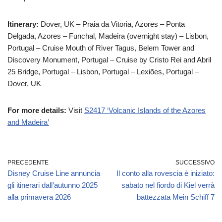
Itinerary:
Dover, UK – Praia da Vitoria, Azores – Ponta
Delgada, Azores – Funchal, Madeira (overnight stay) – Lisbon,
Portugal – Cruise Mouth of River Tagus, Belem Tower and
Discovery Monument, Portugal – Cruise by Cristo Rei and Abril
25 Bridge, Portugal – Lisbon, Portugal – Lexiões, Portugal –
Dover, UK
For more details:
Visit
S2417 ‘Volcanic Islands of the Azores
and Madeira’
PRECEDENTE
SUCCESSIVO
Disney Cruise Line annuncia
Il conto alla rovescia è iniziato:
gli itinerari dall’autunno 2025
sabato nel fiordo di Kiel verrà
alla primavera 2026
battezzata Mein Schiff 7