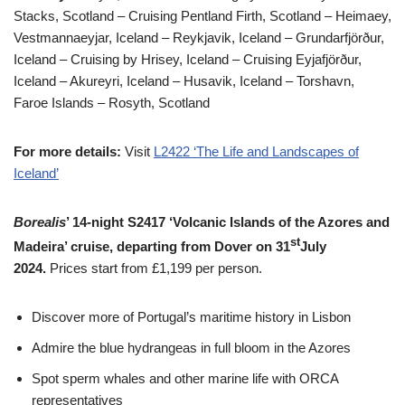
Stacks, Scotland – Cruising Pentland Firth, Scotland – Heimaey,
Vestmannaeyjar, Iceland – Reykjavik, Iceland – Grundarfjörður,
Iceland – Cruising by Hrisey, Iceland – Cruising Eyjafjörður,
Iceland – Akureyri, Iceland – Husavik, Iceland – Torshavn,
Faroe Islands – Rosyth, Scotland
For more details:
Visit
L2422 ‘The Life and Landscapes of
Iceland’
Borealis
’ 14-night S2417 ‘Volcanic Islands of the Azores and
st
Madeira’ cruise, departing from Dover on 31
July
2024.
Prices start from £1,199 per person.
Discover more of Portugal’s maritime history in Lisbon
Admire the blue hydrangeas in full bloom in the Azores
Spot sperm whales and other marine life with ORCA
representatives