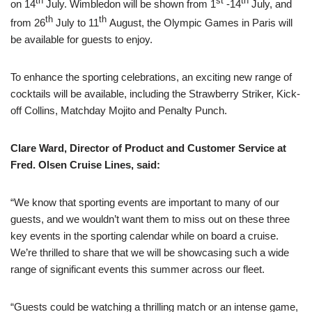
th
st
th
on 14
July. Wimbledon will be shown from 1
-14
July, and
th
th
from 26
July to 11
August, the Olympic Games in Paris will
be available for guests to enjoy.
To enhance the sporting celebrations, an exciting new range of
cocktails will be available, including the Strawberry Striker, Kick-
off Collins, Matchday Mojito and Penalty Punch.
Clare Ward, Director of Product and Customer Service at
Fred. Olsen Cruise Lines, said:
“We know that sporting events are important to many of our
guests, and we wouldn’t want them to miss out on these three
key events in the sporting calendar while on board a cruise.
We’re thrilled to share that we will be showcasing such a wide
range of significant events this summer across our fleet.
“Guests could be watching a thrilling match or an intense game,