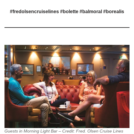
#fredolsencruiselines #bolette #balmoral #borealis
Guests in Morning Light Bar – Credit: Fred. Olsen Cruise Lines