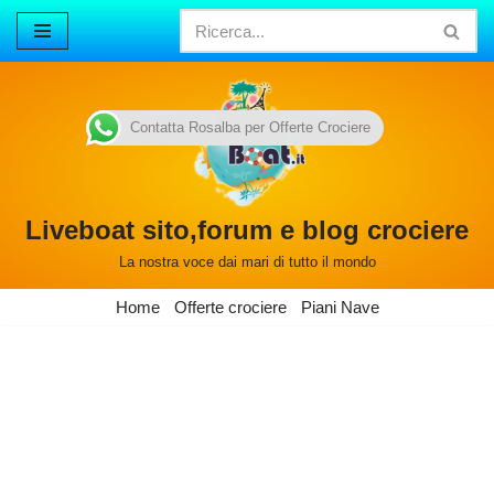
Vai
al
contenuto
Contatta Rosalba per Offerte Crociere
Liveboat sito,forum e blog crociere
La nostra voce dai mari di tutto il mondo
Home
Offerte crociere
Piani Nave