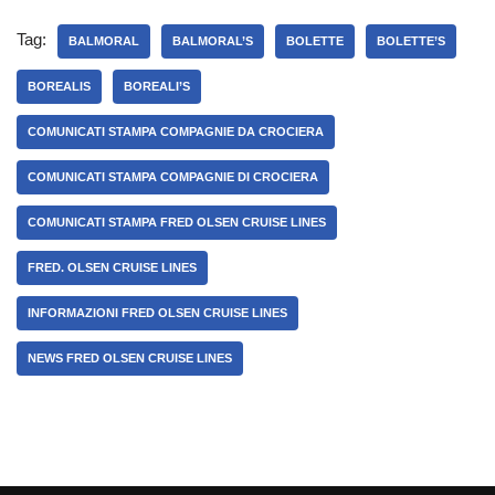
Tag:
BALMORAL
BALMORAL’S
BOLETTE
BOLETTE’S
BOREALIS
BOREALI’S
COMUNICATI STAMPA COMPAGNIE DA CROCIERA
COMUNICATI STAMPA COMPAGNIE DI CROCIERA
COMUNICATI STAMPA FRED OLSEN CRUISE LINES
FRED. OLSEN CRUISE LINES
INFORMAZIONI FRED OLSEN CRUISE LINES
NEWS FRED OLSEN CRUISE LINES