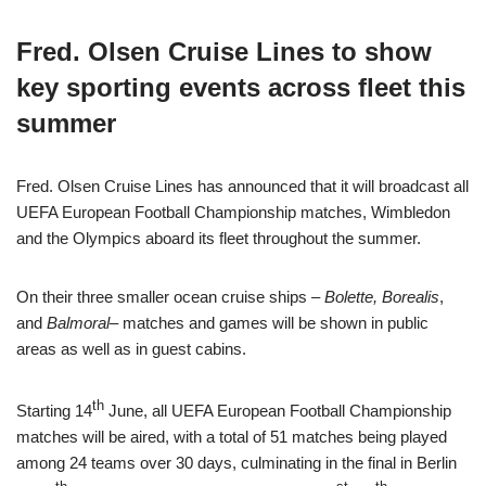
Fred. Olsen Cruise Lines to show
key sporting events across fleet this
summer
Fred. Olsen Cruise Lines has announced that it will broadcast all
UEFA European Football Championship matches, Wimbledon
and the Olympics aboard its fleet throughout the summer.
On their three smaller ocean cruise ships –
Bolette, Borealis
,
and
Balmoral
– matches and games will be shown in public
areas as well as in guest cabins.
th
Starting 14
June, all UEFA European Football Championship
matches will be aired, with a total of 51 matches being played
among 24 teams over 30 days, culminating in the final in Berlin