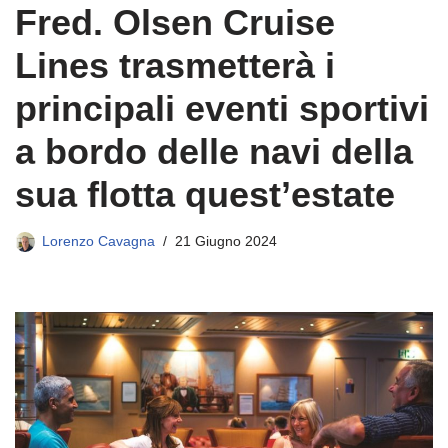
Fred. Olsen Cruise
Lines trasmetterà i
principali eventi sportivi
a bordo delle navi della
sua flotta quest’estate
Lorenzo Cavagna
21 Giugno 2024