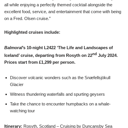
all while enjoying a perfectly themed cocktail alongside the
excellent food, service, and entertainment that come with being
on a Fred. Olsen cruise.”
Highlighted cruises include:
Balmoral
’s 10-night L2422 ‘The Life and Landscapes of
nd
Iceland’ cruise, departing from Rosyth on 22
July 2024.
Prices start from £1,299 per person.
Discover volcanic wonders such as the Snæfellsjökull
Glacier
Witness thundering waterfalls and spurting geysers
Take the chance to encounter humpbacks on a whale-
watching tour
Itinerary:
Rosyth, Scotland – Cruising by Duncansby Sea