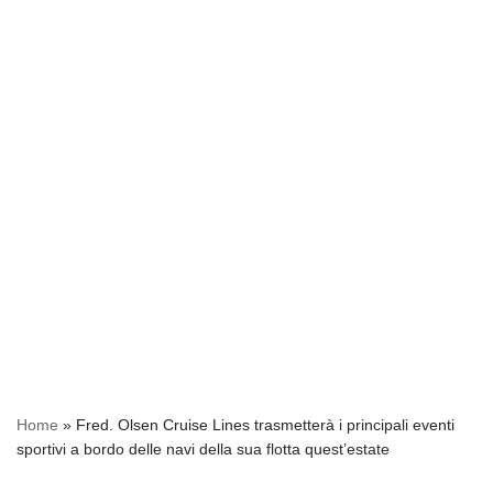
Home
»
Fred. Olsen Cruise Lines trasmetterà i principali eventi
sportivi a bordo delle navi della sua flotta quest’estate