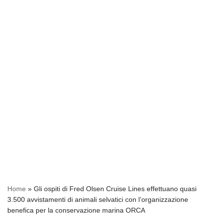
Home
»
Gli ospiti di Fred Olsen Cruise Lines effettuano quasi
3.500 avvistamenti di animali selvatici con l’organizzazione
benefica per la conservazione marina ORCA