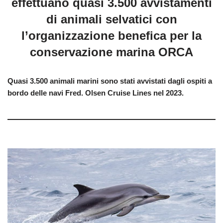
effettuano quasi 3.500 avvistamenti
di animali selvatici con
l’organizzazione benefica per la
conservazione marina ORCA
Quasi 3.500 animali marini sono stati avvistati dagli ospiti a
bordo delle navi Fred. Olsen Cruise Lines nel 2023.