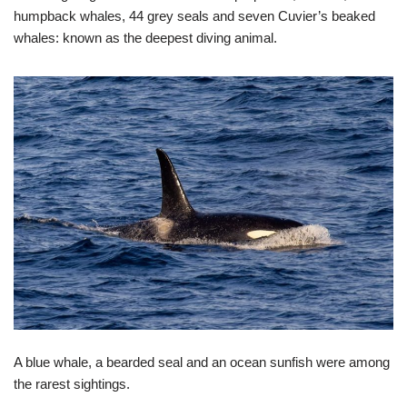
humpback whales, 44 grey seals and seven Cuvier’s beaked
whales: known as the deepest diving animal.
A blue whale, a bearded seal and an ocean sunfish were among
the rarest sightings.