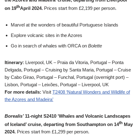
th
on 19
April 2024.
Prices start from £2,199 per person.
Marvel at the wonders of beautiful Portuguese Islands
Explore volcanic sites in the Azores
Go in search of whales with ORCA on
Bolette
Itinerary:
Liverpool, UK – Praia da Vitoria, Portugal – Ponta
Delgada, Portugal – Cruising by Santa Maria, Portugal – Cruise
by Cabo Girao, Portugal – Funchal, Portugal (overnight port) –
Lisbon, Portugal – Leixões, Portugal – Liverpool, UK
For more details:
Visit
T2408 ‘Natural Wonders and Wildlife of
the Azores and Madeira’
Borealis’
11-night S2410 ‘Whales and Volcanic Landscapes
th
of Iceland’ cruise, departing from Southampton on 14
May
2024.
Prices start from £1,299 per person.