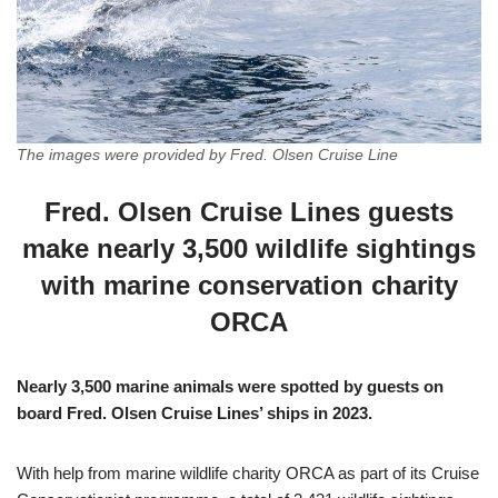
The images were provided by Fred. Olsen Cruise Line
Fred. Olsen Cruise Lines guests
make nearly 3,500 wildlife sightings
with marine conservation charity
ORCA
Nearly 3,500 marine animals were spotted by guests on
board Fred. Olsen Cruise Lines’ ships in 2023.
With help from marine wildlife charity ORCA as part of its Cruise