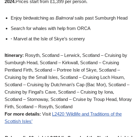
2024.
Prices start from £1,399 per person.
Enjoy birdwatching as
Balmoral
sails past Sumburgh Head
Search for whales with help from ORCA
·
Marvel at the Isle of Skye’s scenery
Itinerary:
Rosyth, Scotland – Lerwick, Scotland – Cruising by
Sumburgh Head, Scotland – Kirkwall, Scotland – Cruising
Pentland Firth, Scotland – Portree Isle of Skye, Scotland –
Cruising by the Small Isles, Scotland – Cruising Loch Hourn,
Scotland – Cruising by Dutchman’s Cap (Bac Mor), Scotland –
Cruising by Fingal’s Cave, Scotland – Cruising by Iona,
Scotland – Stornoway, Scotland – Cruise by Troup Head, Moray
Firth, Scotland – Rosyth, Scotland
For more details:
Visit
L2420 ‘Wildlife and Traditions of the
Scottish Isles’