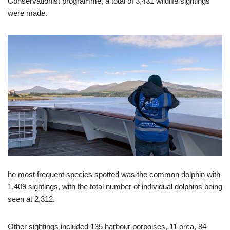
Conservationist programme, a total of 3,431 wildlife sightings
were made.
he most frequent species spotted was the common dolphin with
1,409 sightings, with the total number of individual dolphins being
seen at 2,312.
Other sightings included 135 harbour porpoises, 11 orca, 84