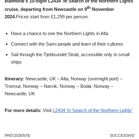
Balmoral’s
10-night L2434 ‘In Search of the Northern Lights’
th
cruise, departing from Newcastle on 9
November
2024.
Prices start from £1,299 per person.
Have a chance to see the Northern Lights in Alta
Connect with the Sami people and learn of their cultures
Sail through the Tjeldsundet Strait, accessible only to small
ships
Itinerary:
Newcastle, UK – Alta, Norway (overnight port) –
Tromsø, Norway – Narvik, Norway – Bodø, Norway –
Newcastle, UK
For more details:
Visit
L2434 ‘In Search of the Northern Lights’
PRECEDENTE
SUCCESSIVO