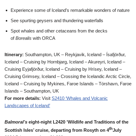
Experience some of Iceland’s remarkable wonders of nature
See spurting geysers and thundering waterfalls
Spot whales and other cetaceans from the decks
of
Borealis
with ORCA
Itinerary:
Southampton, UK – Reykjavik, Iceland – Ísafjörður,
Iceland – Cruising by Hornbjarg, Iceland – Akureyri, Iceland –
Cruising Eyjafjörður, Iceland – Cruising by Hrísey, Iceland –
Cruising Grimsey, Iceland – Crossing the Icelandic Arctic Circle,
Iceland – Cruising by Mykines, Faroe Islands – Tórshavn, Faroe
Islands – Southampton, UK
For more details:
Visit
S2410 ‘Whales and Volcanic
Landscapes of Iceland’
Balmoral’s
eight-night L2420 ‘Wildlife and Traditions of the
th
Scottish Isles’ cruise, departing from Rosyth on 4
July