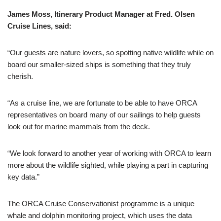
James Moss, Itinerary Product Manager at Fred. Olsen
Cruise Lines, said:
“Our guests are nature lovers, so spotting native wildlife while on
board our smaller-sized ships is something that they truly
cherish.
“As a cruise line, we are fortunate to be able to have ORCA
representatives on board many of our sailings to help guests
look out for marine mammals from the deck.
“We look forward to another year of working with ORCA to learn
more about the wildlife sighted, while playing a part in capturing
key data.”
The ORCA Cruise Conservationist programme is a unique
whale and dolphin monitoring project, which uses the data