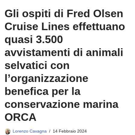
Gli ospiti di Fred Olsen
Cruise Lines effettuano
quasi 3.500
avvistamenti di animali
selvatici con
l’organizzazione
benefica per la
conservazione marina
ORCA
Lorenzo Cavagna
14 Febbraio 2024