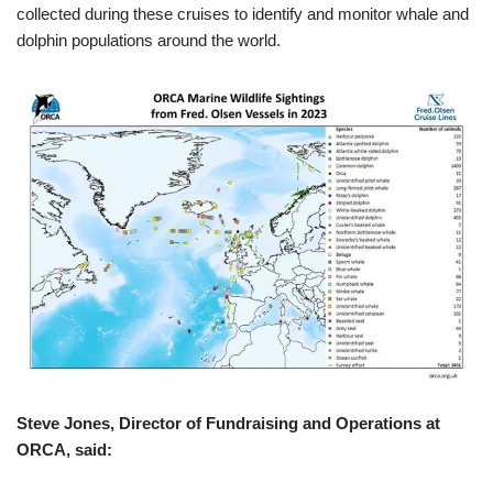
collected during these cruises to identify and monitor whale and
dolphin populations around the world.
Steve Jones, Director of Fundraising and Operations at
ORCA, said: