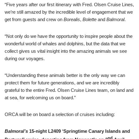
“Five years after our first itinerary with Fred. Olsen Cruise Lines,
we’re still amazed by the incredible level of engagement that we
get from guests and crew on
Borealis
,
Bolette
and
Balmoral
.
“Not only do we have the opportunity to inspire people about the
wonderful world of whales and dolphins, but the data that we
collect gives us vital insight into the amazing animals we see
during our voyages.
“Understanding these animals better is the only way we can
protect them for future generations, and we are incredibly
grateful to the entire Fred. Olsen Cruise Lines team, on land and
at sea, for welcoming us on board.”
ORCA will be on board a selection of cruises including:
Balmoral’s
15-night L2409 ‘Springtime Canary Islands and
nd