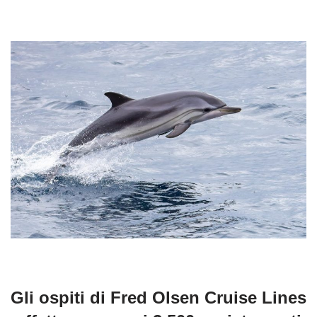
Gli ospiti di Fred Olsen Cruise Lines