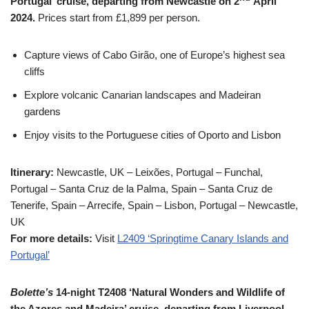
Portugal’ cruise, departing from Newcastle on 2
April
2024.
Prices start from £1,899 per person.
Capture views of Cabo Girão, one of Europe’s highest sea
cliffs
Explore volcanic Canarian landscapes and Madeiran
gardens
Enjoy visits to the Portuguese cities of Oporto and Lisbon
Itinerary:
Newcastle, UK – Leixões, Portugal – Funchal,
Portugal – Santa Cruz de la Palma, Spain – Santa Cruz de
Tenerife, Spain – Arrecife, Spain – Lisbon, Portugal – Newcastle,
UK
For more details:
Visit
L2409 ‘Springtime Canary Islands and
Portugal’
Bolette’s
14-night T2408 ‘Natural Wonders and Wildlife of
the Azores and Madeira’ cruise, departing from Liverpool