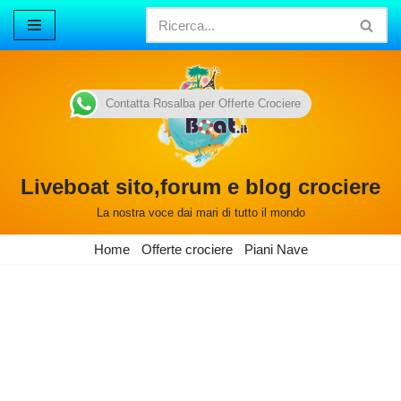
Vai
al
contenuto
Contatta Rosalba per Offerte Crociere
Liveboat sito,forum e blog crociere
La nostra voce dai mari di tutto il mondo
Home
Offerte crociere
Piani Nave