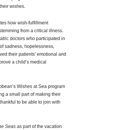
their wishes.
tes how wish-fulfillment
temming from a critical illness.
tric doctors who participated in
s of sadness, hopelessness,
ved their patients’ emotional and
mprove a child’s medical
Caribbean’s Wishes at Sea program
g a small part of making their
ankful to be able to join with
the Seas
as part of the vacation