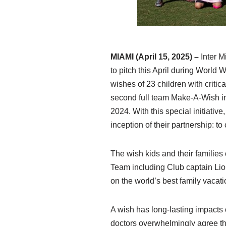
MIAMI (April 15, 2025)
–
Inter 
to pitch this April during World
wishes of 23 children with critic
second full team Make-A-Wish ini
2024. With this special initiati
inception of their partnership: 
The wish kids and their families c
Team including Club captain Lio
on the world’s best family vacat
A wish has long-lasting impacts
doctors overwhelmingly agree th