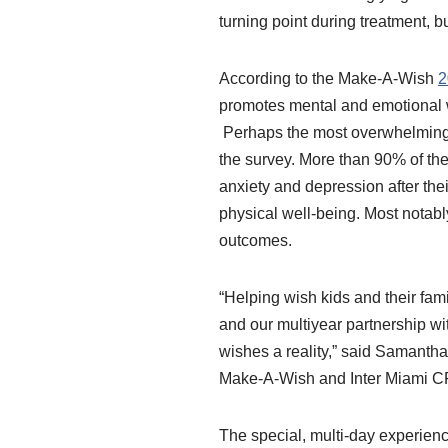
turning point during treatment, b
According to the Make-A-Wish
2
promotes mental and emotional we
Perhaps the most overwhelmingly
the survey. More than 90% of the
anxiety and depression after the
physical well-being. Most notably
outcomes.
“Helping wish kids and their fam
and our multiyear partnership wi
wishes a reality,” said Samantha
Make-A-Wish and Inter Miami CF 
The special, multi-day experien