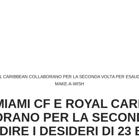
L CARIBBEAN COLLABORANO PER LA SECONDA VOLTA PER ESAUDIRE
MAKE-A-WISH
MIAMI CF E ROYAL CA
RANO PER LA SECON
IRE I DESIDERI DI 23 