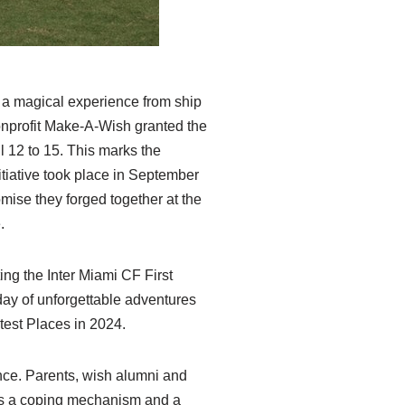
 a magical experience from ship
nonprofit Make-A-Wish granted the
il 12 to 15. This marks the
itiative took place in September
mise they forged together at the
.
ting the Inter Miami CF First
day of unforgettable adventures
test Places in 2024.
nce. Parents, wish alumni and
 as a coping mechanism and a