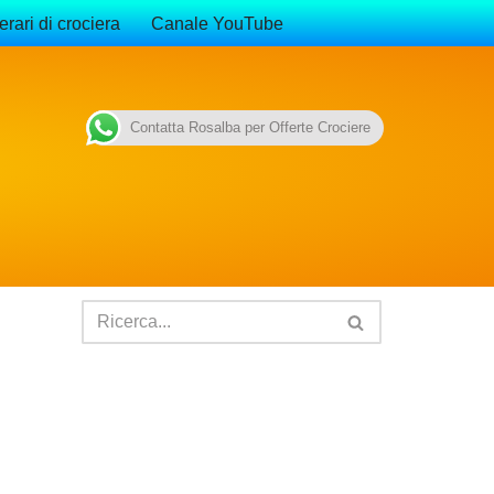
erari di crociera
Canale YouTube
Contatta Rosalba per Offerte Crociere