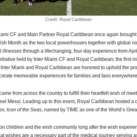
Credit: Royal Caribbean
Miami CF and Main Partner Royal Caribbean once again brought
 Wish Month as the two local powerhouses together with global 
al illnesses through a lifechanging, four-day experience from Apr
tiative held by Inter Miami CF and Royal Caribbean; the first in
ve, Inter Miami and Royal Caribbean are honored to uphold the pro
to create memorable experiences for families and fans everywhere
ame from across the country to fulfill their heartfelt wish of mee
nel Messi. Leading up to this event, Royal Caribbean hosted a 
ion,
Icon of the Seas
, named by TIME as one of the World’s Grea
 on children and the wish community long after the wish experie
at wishes are a necessary part of the medical journey serving