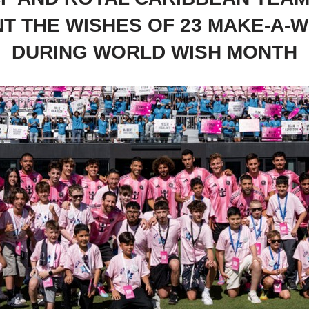
NT THE WISHES OF 23 MAKE-A-W
DURING WORLD WISH MONTH