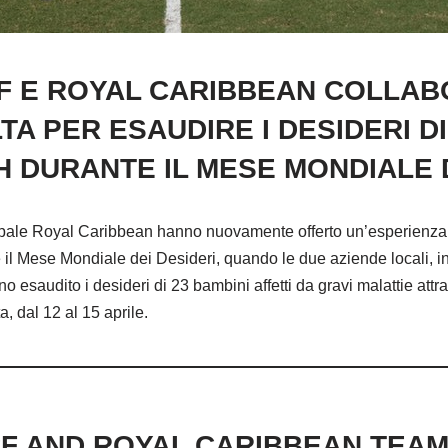
CF E ROYAL CARIBBEAN COLLA
A PER ESAUDIRE I DESIDERI DI 
H DURANTE IL MESE MONDIALE D
ncipale Royal Caribbean hanno nuovamente offerto un’esperienz
e il Mese Mondiale dei Desideri, quando le due aziende locali, 
 esaudito i desideri di 23 bambini affetti da gravi malattie attr
a, dal 12 al 15 aprile.
CF AND ROYAL CARIBBEAN TEA