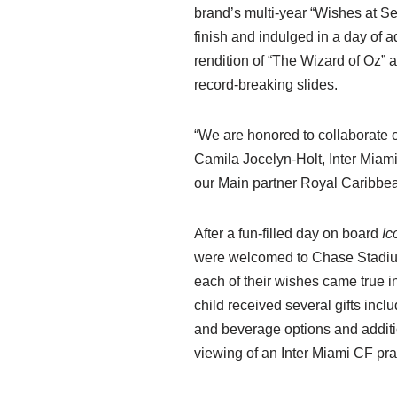
brand’s multi-year “Wishes at 
finish and indulged in a day of ad
rendition of “The Wizard of Oz” a
record-breaking slides.
“We are honored to collaborate 
Camila Jocelyn-Holt, Inter Miam
our Main partner Royal Caribbean
After a fun-filled day on board
Ic
were welcomed to Chase Stadium,
each of their wishes came true in
child received several gifts inc
and beverage options and additio
viewing of an Inter Miami CF pra