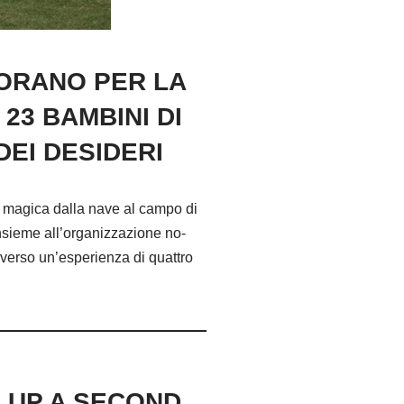
BORANO PER LA
23 BAMBINI DI
EI DESIDERI
a magica dalla nave al campo di
insieme all’organizzazione no-
averso un’esperienza di quattro
M UP A SECOND