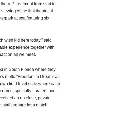
the VIP treatment from start to
iewing of the first theatrical
terpark at sea featuring six
h wish kid here today,” said
able experience together with
act on all we meet.”
ved in South Florida where they
b’s motto “Freedom to Dream” as
y own field-level suite where each
ir name, specially curated food
eceived an up close, private
 staff prepare for a match.