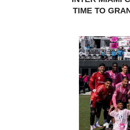
TIME TO GRA