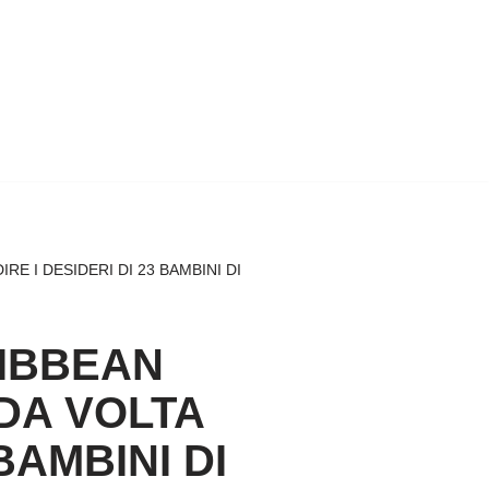
 I DESIDERI DI 23 BAMBINI DI
RIBBEAN
DA VOLTA
BAMBINI DI