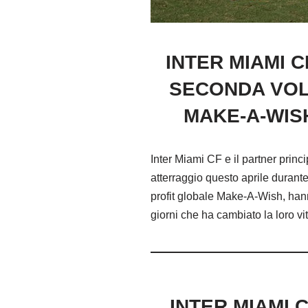
INTER MIAMI 
SECONDA VOLT
MAKE-A-WIS
Inter Miami CF e il partner pri
atterraggio questo aprile durant
profit globale Make-A-Wish, hanno
giorni che ha cambiato la loro vit
INTER MIAMI 