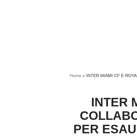
Home
»
INTER MIAMI CF E ROYA
INTER 
COLLABO
PER ESAUD