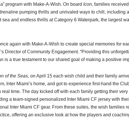
Sea” program with Make-A-Wish. On board
Icon,
families received 
renaline pumping thrills and unrivaled ways to chill, including a v
t sea and endless thrills at Category 6 Waterpark, the largest wa
once again with Make-A-Wish to create special memories for eac
i’s Director of Community Engagement. “Providing this unforgett
 is a true testament to our shared goal of making a positive imp
on of the Seas
, on April 15 each wish child and their family arri
 Inter Miami’s home, and got to experience first-hand the Clu
 real time. The day kicked off with each family getting their ver
luding a team-signed personalized Inter Miami CF jersey with the
nal Inter Miami CF gear. From these suites, the wish families r
ctice, offering an exclusive look at how the players and coaching