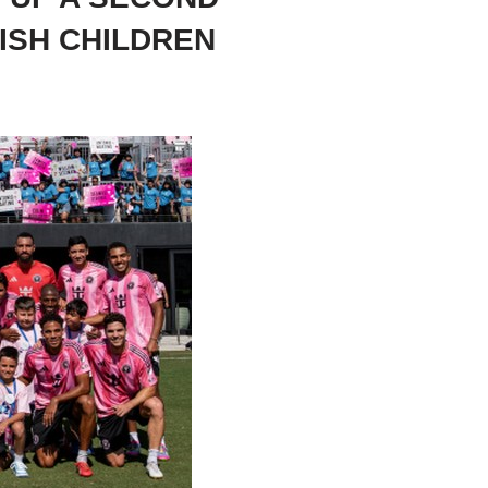
ISH CHILDREN