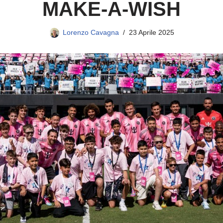
MAKE-A-WISH
Lorenzo Cavagna
23 Aprile 2025