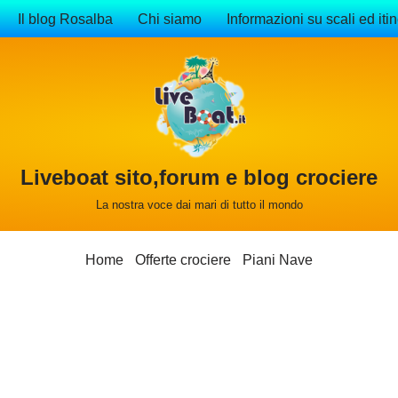
Il blog Rosalba
Chi siamo
Informazioni su scali ed itin
Liveboat sito,forum e blog crociere
La nostra voce dai mari di tutto il mondo
Home
Offerte crociere
Piani Nave