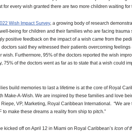
ut for every wish granted there are two more children waiting for 
022 Wish Impact Survey
, a growing body of research demonstra
ll-being for children and their families who are facing trauma s
 positive feedback on the impact of a wish came from the pedia
 doctors said they witnessed their patients overcoming feeling
ir wish. Furthermore, 95% of the doctors reported the wish impro
, 75% of the doctors went as far as to state that a wish could i
ilies build memories to last a lifetime is at the core of Royal 
th Make-A-Wish. We are inspired by these families and love bein
 Riepe, VP, Marketing, Royal Caribbean International. “We are th
to make these dreams a reality from ship to pitch.”
ce kicked off on April 12 in Miami on Royal Caribbean’s
Icon of 