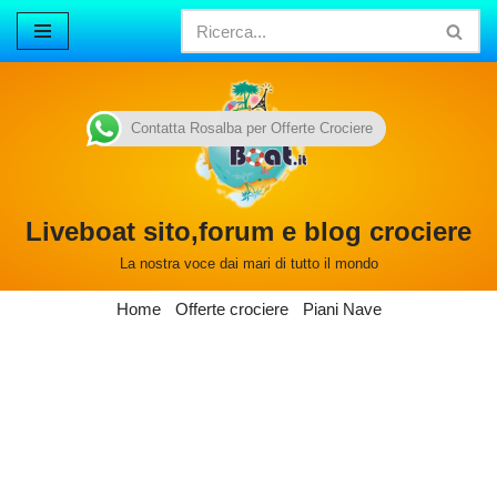
Vai
al
contenuto
Contatta Rosalba per Offerte Crociere
Liveboat sito,forum e blog crociere
La nostra voce dai mari di tutto il mondo
Home
Offerte crociere
Piani Nave