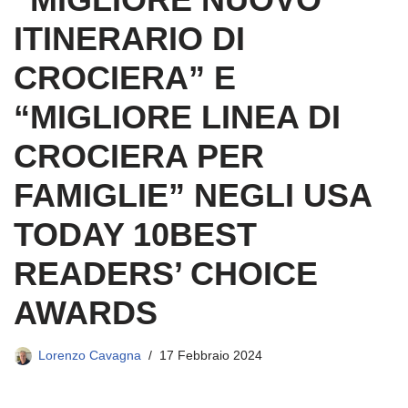
ITINERARIO DI
CROCIERA” E
“MIGLIORE LINEA DI
CROCIERA PER
FAMIGLIE” NEGLI USA
TODAY 10BEST
READERS’ CHOICE
AWARDS
Lorenzo Cavagna
17 Febbraio 2024