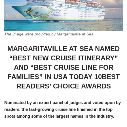
The image were provided by
Margaritaville at Sea
MARGARITAVILLE AT SEA NAMED
“BEST NEW CRUISE ITINERARY”
AND “BEST CRUISE LINE FOR
FAMILIES” IN USA TODAY 10BEST
READERS’ CHOICE AWARDS
Nominated by an expert panel of judges and voted upon by
readers, the fast-growing cruise line finished in the top
spots among some of the largest names in the industry.