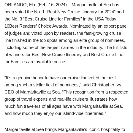
ORLANDO, Fla. (Feb. 16, 2024) – Margaritaville at Sea has
been voted the No. 1 “Best New Cruise Itinerary for 2024” and
the No. 3 “Best Cruise Line for Families” in the USA Today
10Best Readers’ Choice Awards. Nominated by an expert panel
of judges and voted upon by readers, the fast-growing cruise
line finished in the top spots among an elite group of nominees,
including some of the largest names in the industry. The full lists
of winners for Best New Cruise Itinerary and Best Cruise Line
for Families are available online.
“It’s a genuine honor to have our cruise line voted the best
among such a stellar field of nominees,” said Christopher Ivy,
CEO of Margaritaville at Sea. “This recognition from a respected
group of travel experts and real-life cruisers illustrates how
much fun travelers of all ages have with Margaritaville at Sea,
and how much they enjoy our island-vibe itineraries.”
Margaritaville at Sea brings Margaritaville’s iconic hospitality to