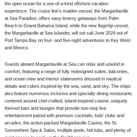
the open ocean for a one-of-a-kind offshore vacation
experience. The cruise line’s maiden vessel, the Margaritaville
at Sea Paradise, offers easy-breezy getaways from Palm
Beach to Grand Bahama Island, while the new flagship vessel,
the Margaritaville at Sea Islander, will set sail June 2024 out of
Port Tampa Bay on four- and five-night adventures to Key West
and Mexico.
Guests aboard Margaritaville at Sea can relax and unwind in
comfort, featuring a range of fully redesigned suites, balconies,
and ocean view and interior staterooms dressed in nautical
details and colors inspired by the sea, sand, and sky. The ships
also feature numerous inclusive and specialty dining restaurants
centered around chef-crafted, island-inspired cuisine, uniquely
themed bars and lounges that provide non-stop live
entertainment paired with premium cocktails, kids’ clubs and
arcades, the action-packed Margaritaville Casino, the St.
Somewhere Spa & Salon, multiple pools, hot tubs, and plenty of