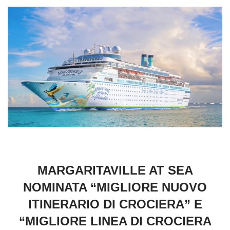
MARGARITAVILLE AT SEA
NOMINATA “MIGLIORE NUOVO
ITINERARIO DI CROCIERA” E
“MIGLIORE LINEA DI CROCIERA