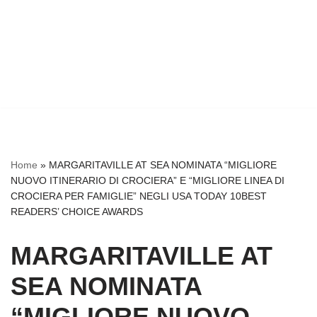
Home
»
MARGARITAVILLE AT SEA NOMINATA “MIGLIORE
NUOVO ITINERARIO DI CROCIERA” E “MIGLIORE LINEA DI
CROCIERA PER FAMIGLIE” NEGLI USA TODAY 10BEST
READERS’ CHOICE AWARDS
MARGARITAVILLE AT
SEA NOMINATA
“MIGLIORE NUOVO