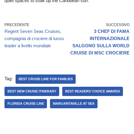
quiet spaces to soak up the Caribbean sun.
PRECEDENTE
SUCCESSIVO
Regent Seven Seas Cruises,
3 CHEF DI FAMA
compagnia di crociere di lusso
INTERNAZIONALE
leader a livello mondiale
SALGONO SULLA WORLD
CRUISE DI MSC CROCIERE
Tag:
BEST CRUISE LINE FOR FAMILIES
BEST NEW CRUISE ITINERARY
BEST READERS’ CHOICE AWARDS
FLORIDA CRUISE LINE
MARGARITAVILLE AT SEA