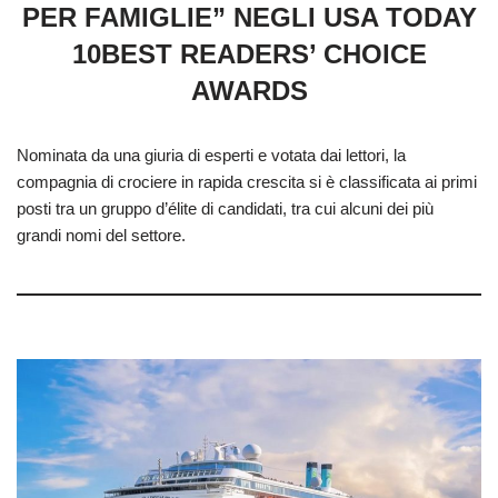
PER FAMIGLIE” NEGLI USA TODAY
10BEST READERS’ CHOICE
AWARDS
Nominata da una giuria di esperti e votata dai lettori, la
compagnia di crociere in rapida crescita si è classificata ai primi
posti tra un gruppo d’élite di candidati, tra cui alcuni dei più
grandi nomi del settore.