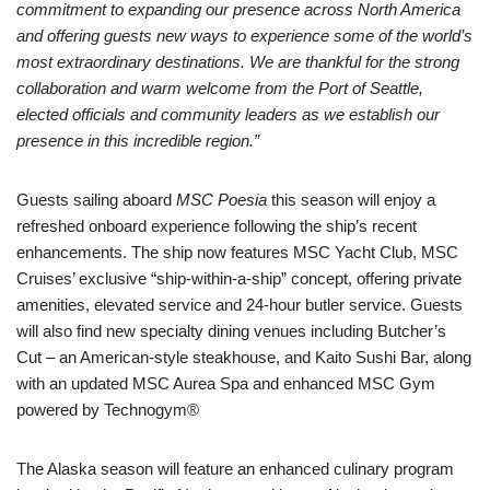
commitment to expanding our presence across North America
and offering guests new ways to experience some of the world’s
most extraordinary destinations. We are thankful for the strong
collaboration and warm welcome from the Port of Seattle,
elected officials and community leaders as we establish our
presence in this incredible region.”
Guests sailing aboard
MSC Poesia
this season will enjoy a
refreshed onboard experience following the ship’s recent
enhancements. The ship now features MSC Yacht Club, MSC
Cruises’ exclusive “ship-within-a-ship” concept, offering private
amenities, elevated service and 24-hour butler service. Guests
will also find new specialty dining venues including Butcher’s
Cut – an American-style steakhouse, and Kaito Sushi Bar, along
with an updated MSC Aurea Spa and enhanced MSC Gym
powered by Technogym®
The Alaska season will feature an enhanced culinary program