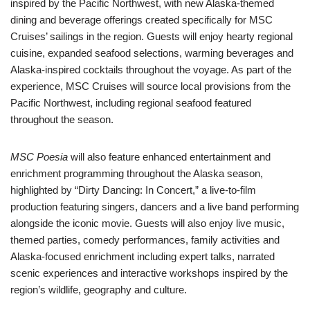
inspired by the Pacific Northwest, with new Alaska-themed
dining and beverage offerings created specifically for MSC
Cruises’ sailings in the region. Guests will enjoy hearty regional
cuisine, expanded seafood selections, warming beverages and
Alaska-inspired cocktails throughout the voyage. As part of the
experience, MSC Cruises will source local provisions from the
Pacific Northwest, including regional seafood featured
throughout the season.
MSC Poesia
will also feature enhanced entertainment and
enrichment programming throughout the Alaska season,
highlighted by “Dirty Dancing: In Concert,” a live-to-film
production featuring singers, dancers and a live band performing
alongside the iconic movie. Guests will also enjoy live music,
themed parties, comedy performances, family activities and
Alaska-focused enrichment including expert talks, narrated
scenic experiences and interactive workshops inspired by the
region’s wildlife, geography and culture.