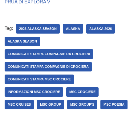
PRUA DI EXPLORA V
Tag:
2026 ALASKA SEASON
ALASKA
ALASKA 2026
ALASKA SEASON
COMUNICATI STAMPA COMPAGNIE DA CROCIERA
COMUNICATI STAMPA COMPAGNIE DI CROCIERA
COMUNICATI STAMPA MSC CROCIERE
INFORMAZIONI MSC CROCIERE
MSC CROCIERE
MSC CRUISES
MSC GROUP
MSC GROUP’S
MSC POESIA