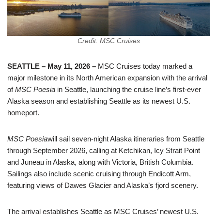
Credit: MSC Cruises
SEATTLE – May 11, 2026 –
MSC Cruises today marked a
major milestone in its North American expansion with the arrival
of
MSC Poesia
in Seattle, launching the cruise line’s first-ever
Alaska season and establishing Seattle as its newest U.S.
homeport.
MSC Poesia
will sail seven-night Alaska itineraries from Seattle
through September 2026, calling at Ketchikan, Icy Strait Point
and Juneau in Alaska, along with Victoria, British Columbia.
Sailings also include scenic cruising through Endicott Arm,
featuring views of Dawes Glacier and Alaska’s fjord scenery.
The arrival establishes Seattle as MSC Cruises’ newest U.S.