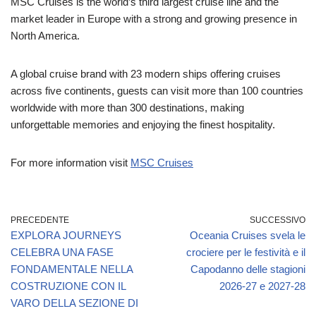
MSC Cruises is the world’s third largest cruise line and the
market leader in Europe with a strong and growing presence in
North America.
A global cruise brand with 23 modern ships offering cruises
across five continents, guests can visit more than 100 countries
worldwide with more than 300 destinations, making
unforgettable memories and enjoying the finest hospitality.
For more information visit
MSC Cruises
PRECEDENTE
SUCCESSIVO
EXPLORA JOURNEYS
Oceania Cruises svela le
CELEBRA UNA FASE
crociere per le festività e il
FONDAMENTALE NELLA
Capodanno delle stagioni
COSTRUZIONE CON IL
2026-27 e 2027-28
VARO DELLA SEZIONE DI