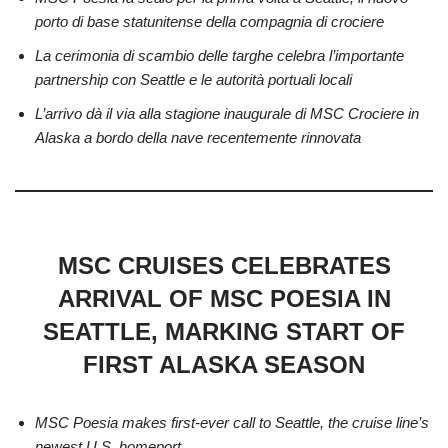
porto di base statunitense della compagnia di crociere
La cerimonia di scambio delle targhe celebra l’importante
partnership con Seattle e le autorità portuali locali
L’arrivo dà il via alla stagione inaugurale di MSC Crociere in
Alaska a bordo della nave recentemente rinnovata
MSC CRUISES CELEBRATES
ARRIVAL OF MSC POESIA IN
SEATTLE, MARKING START OF
FIRST ALASKA SEASON
MSC Poesia makes first-ever call to Seattle, the cruise line’s
newest U.S. homeport