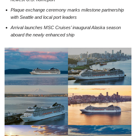
Plaque exchange ceremony marks milestone partnership
with Seattle and local port leaders
Arrival launches MSC Cruises’ inaugural Alaska season
aboard the newly enhanced ship