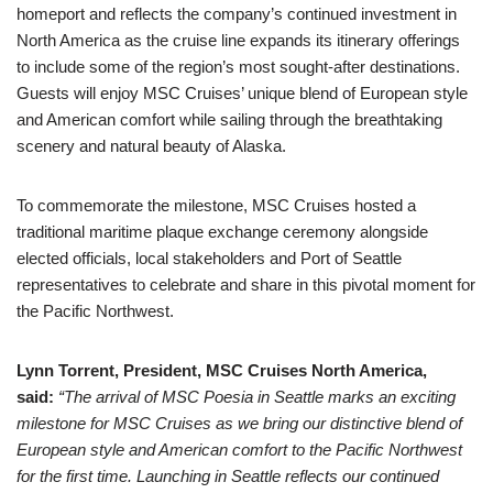
homeport and reflects the company’s continued investment in
North America as the cruise line expands its itinerary offerings
to include some of the region’s most sought-after destinations.
Guests will enjoy MSC Cruises’ unique blend of European style
and American comfort while sailing through the breathtaking
scenery and natural beauty of Alaska.
To commemorate the milestone, MSC Cruises hosted a
traditional maritime plaque exchange ceremony alongside
elected officials, local stakeholders and Port of Seattle
representatives to celebrate and share in this pivotal moment for
the Pacific Northwest.
Lynn Torrent, President, MSC Cruises North America,
said:
“The arrival of MSC Poesia in Seattle marks an exciting
milestone for MSC Cruises as we bring our distinctive blend of
European style and American comfort to the Pacific Northwest
for the first time. Launching in Seattle reflects our continued