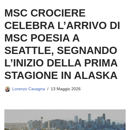
MSC CROCIERE
CELEBRA L’ARRIVO DI
MSC POESIA A
SEATTLE, SEGNANDO
L’INIZIO DELLA PRIMA
STAGIONE IN ALASKA
Lorenzo Cavagna
13 Maggio 2026