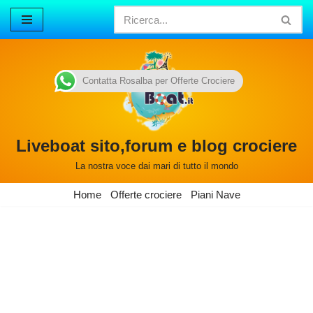
Vai
al
contenuto
Contatta Rosalba per Offerte Crociere
Liveboat sito,forum e blog crociere
La nostra voce dai mari di tutto il mondo
Home
Offerte crociere
Piani Nave