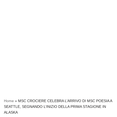
Home
»
MSC CROCIERE CELEBRA L’ARRIVO DI MSC POESIA A
SEATTLE, SEGNANDO L’INIZIO DELLA PRIMA STAGIONE IN
ALASKA