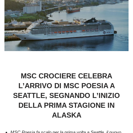
MSC CROCIERE CELEBRA
L’ARRIVO DI MSC POESIA A
SEATTLE, SEGNANDO L’INIZIO
DELLA PRIMA STAGIONE IN
ALASKA
MSC Poesia fa scalo per la prima volta a Seattle, il nuovo