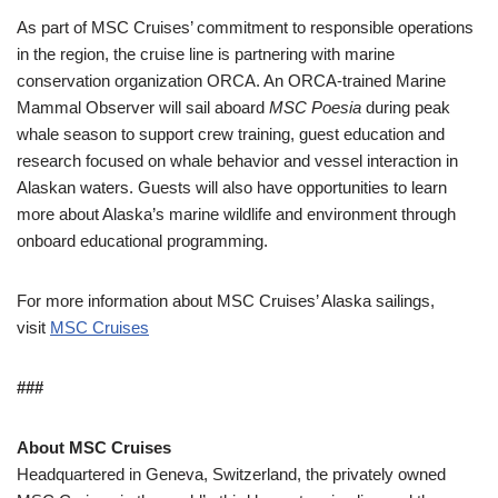
As part of MSC Cruises’ commitment to responsible operations
in the region, the cruise line is partnering with marine
conservation organization ORCA. An ORCA-trained Marine
Mammal Observer will sail aboard
MSC Poesia
during peak
whale season to support crew training, guest education and
research focused on whale behavior and vessel interaction in
Alaskan waters. Guests will also have opportunities to learn
more about Alaska’s marine wildlife and environment through
onboard educational programming.
For more information about MSC Cruises’ Alaska sailings,
visit
MSC Cruises
###
About MSC Cruises
Headquartered in Geneva, Switzerland, the privately owned