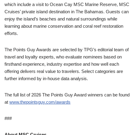
which include a visit to Ocean Cay MSC Marine Reserve, MSC
Cruises’ private island destination in The Bahamas. Guests can
enjoy the island’s beaches and natural surroundings while
learning about marine conservation and coral reef restoration
efforts.
The Points Guy Awards are selected by TPG’s editorial team of
travel and loyalty experts, who evaluate nominees based on
firsthand experience, industry expertise and how well each
offering delivers real value to travelers. Select categories are
further informed by in-house data analysis.
The full list of 2026 The Points Guy Award winners can be found
at
www.thepointsguy.com/awards
###
About MSC Cruises