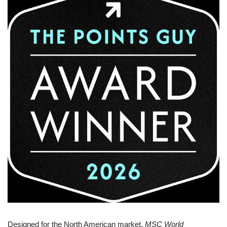
Designed for the North American market,
MSC World