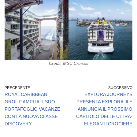
Credit: MSC Cruises
PRECEDENTE
SUCCESSIVO
ROYAL CARIBBEAN
EXPLORA JOURNEYS
GROUP AMPLIA IL SUO
PRESENTA EXPLORA III E
PORTAFOGLIO VACANZE
ANNUNCIA IL PROSSIMO
CON LA NUOVA CLASSE
CAPITOLO DELLE ULTRA-
DISCOVERY
ELEGANTI CROCIERE