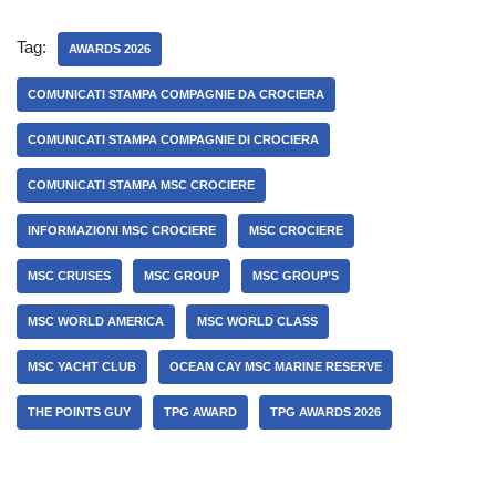
Tag:
AWARDS 2026
COMUNICATI STAMPA COMPAGNIE DA CROCIERA
COMUNICATI STAMPA COMPAGNIE DI CROCIERA
COMUNICATI STAMPA MSC CROCIERE
INFORMAZIONI MSC CROCIERE
MSC CROCIERE
MSC CRUISES
MSC GROUP
MSC GROUP’S
MSC WORLD AMERICA
MSC WORLD CLASS
MSC YACHT CLUB
OCEAN CAY MSC MARINE RESERVE
THE POINTS GUY
TPG AWARD
TPG AWARDS 2026