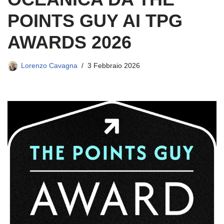
POINTS GUY AI TPG
AWARDS 2026
Lorenzo Cavagna
3 Febbraio 2026