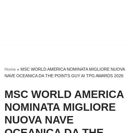
Home
»
MSC WORLD AMERICA NOMINATA MIGLIORE NUOVA
NAVE OCEANICA DA THE POINTS GUY AI TPG AWARDS 2026
MSC WORLD AMERICA
NOMINATA MIGLIORE
NUOVA NAVE
OCEANICA DA THE