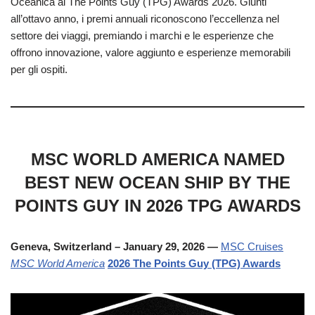
Oceanica ai The Points Guy (TPG) Awards 2026. Giunti
all’ottavo anno, i premi annuali riconoscono l’eccellenza nel
settore dei viaggi, premiando i marchi e le esperienze che
offrono innovazione, valore aggiunto e esperienze memorabili
per gli ospiti.
MSC WORLD AMERICA NAMED
BEST NEW OCEAN SHIP BY THE
POINTS GUY IN 2026 TPG AWARDS
Geneva, Switzerland – January 29, 2026 —
MSC Cruises
MSC World America
2026 The Points Guy (TPG) Awards