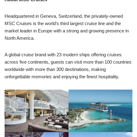
Headquartered in Geneva, Switzerland, the privately-owned
MSC Cruises is the world’s third largest cruise line and the
market leader in Europe with a strong and growing presence in
North America.
A global cruise brand with 23 modern ships offering cruises
across five continents, guests can visit more than 100 countries
worldwide with more than 300 destinations, making
unforgettable memories and enjoying the finest hospitality.