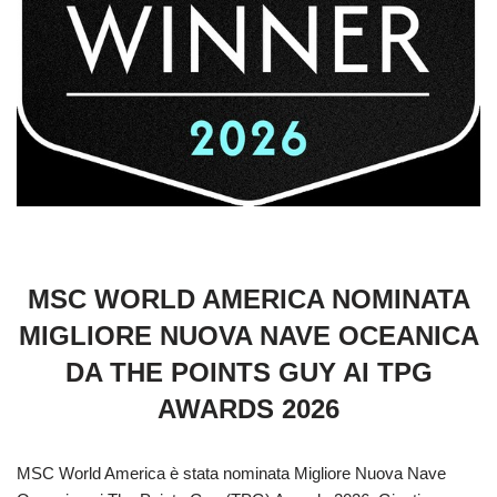
MSC WORLD AMERICA NOMINATA
MIGLIORE NUOVA NAVE OCEANICA
DA THE POINTS GUY AI TPG
AWARDS 2026
MSC World America è stata nominata Migliore Nuova Nave