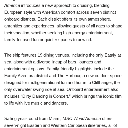
America
introduces a new approach to cruising, blending
European style with American comfort across seven distinct
onboard districts. Each district offers its own atmosphere,
amenities and experiences, allowing guests of all ages to shape
their vacation, whether seeking high-energy entertainment,
family-focused fun or quieter spaces to unwind.
The ship features 19 dining venues, including the only Eataly at
sea, along with a diverse lineup of bars, lounges and
entertainment options. Family-friendly highlights include the
Family Aventura district and The Harbour, a new outdoor space
designed for multigenerational fun and home to Cliffhanger, the
only overwater swing ride at sea. Onboard entertainment also
includes “Dirty Dancing in Concert,” which brings the iconic film
to life with live music and dancers.
Sailing year-round from Miami,
MSC World America
offers
seven-night Eastern and Western Caribbean itineraries, all of