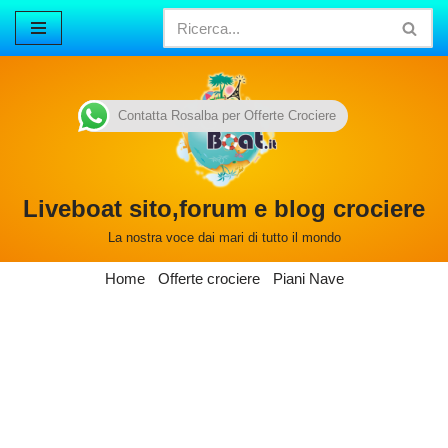
Vai
al
contenuto
Contatta Rosalba per Offerte Crociere
Liveboat sito,forum e blog crociere
La nostra voce dai mari di tutto il mondo
Home
Offerte crociere
Piani Nave