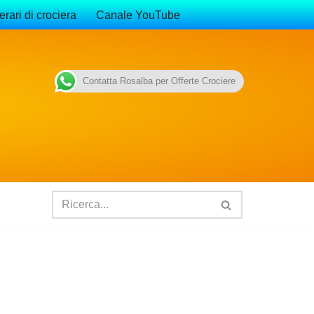
erari di crociera
Canale YouTube
Contatta Rosalba per Offerte Crociere