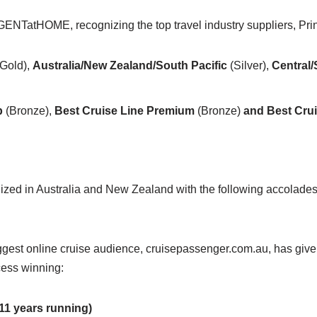
ENTatHOME, recognizing the top travel industry suppliers, Pr
Gold),
Australia/New Zealand/South Pacific
(Silver),
Central
p
(Bronze),
Best Cruise Line Premium
(Bronze)
and Best Cru
nized in Australia and New Zealand with the following accolades
est online cruise audience, cruisepassenger.com.au, has given i
cess winning:
11 years running)