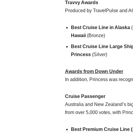
Travvy Awards
Produced by TravelPulse and AG
Best Cruise Line in Alaska
(
Hawaii
(Bronze)
Best Cruise Line Large Shi
Princess
(Silver)
Awards from Down Under
In addition, Princess was recog
Cruise Passenger
Australia and New Zealand’s bigg
from over 5,000 votes, with Prin
Best Premium Cruise Line (