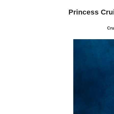
Princess Cru
Cru