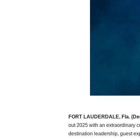
FORT LAUDERDALE, Fla. (Dec
out 2025 with an extraordinary co
destination leadership, guest e