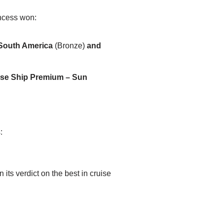
incess won:
/South America
(Bronze)
and
ise Ship Premium – Sun
:
ts verdict on the best in cruise