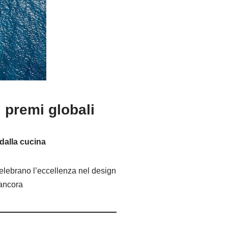
 premi globali
 dalla cucina
celebrano l’eccellenza nel design
 ancora