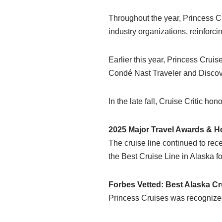
Throughout the year, Princess C
industry organizations, reinforc
Earlier this year, Princess Cru
Condé Nast Traveler and Discov
In the late fall, Cruise Critic h
2025 Major Travel Awards & H
The cruise line continued to re
the Best Cruise Line in Alaska f
Forbes Vetted: Best Alaska Cr
Princess Cruises was recognized