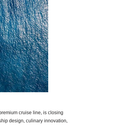
remium cruise line, is closing
ship design, culinary innovation,