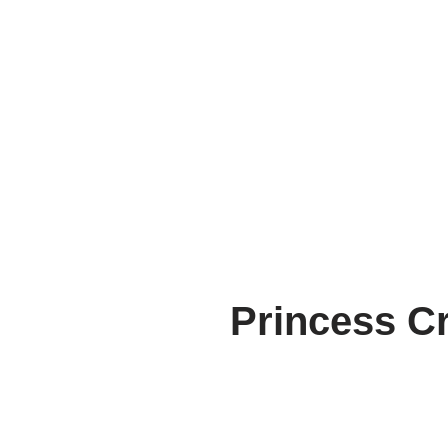
Princess Cr