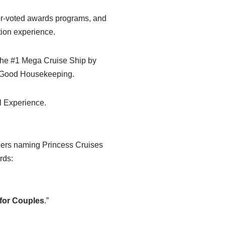
der-voted awards programs, and
tion experience.
 the #1 Mega Cruise Ship by
y Good Housekeeping.
al Experience.
aders naming Princess Cruises
rds:
 for Couples
.”