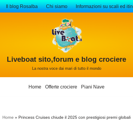
Il blog Rosalba
Chi siamo
Informazioni su scali ed itin
Liveboat sito,forum e blog crociere
La nostra voce dai mari di tutto il mondo
Home
Offerte crociere
Piani Nave
Home
»
Princess Cruises chiude il 2025 con prestigiosi premi globali