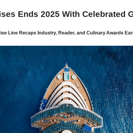
ises Ends 2025 With Celebrated 
ise Line Recaps Industry, Reader, and Culinary Awards Ea