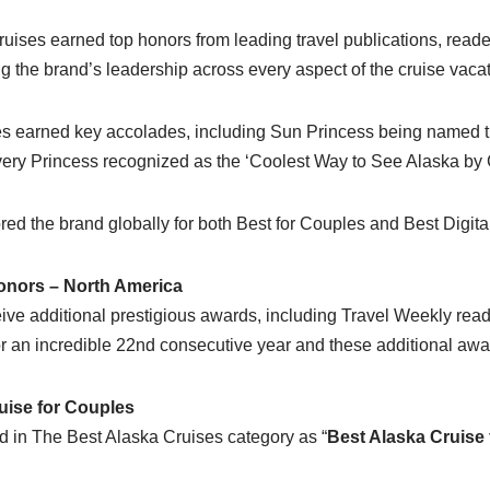
ruises earned top honors from leading travel publications, rea
ing the brand’s leadership across every aspect of the cruise vaca
ises earned key accolades, including Sun Princess being named
ery Princess recognized as the ‘Coolest Way to See Alaska b
onored the brand globally for both Best for Couples and Best Digit
onors – North America
ceive additional prestigious awards, including Travel Weekly re
or an incredible 22nd consecutive year and these additional awa
uise for Couples
 in The Best Alaska Cruises category as “
Best Alaska Cruise