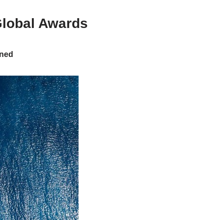
Global Awards
rned