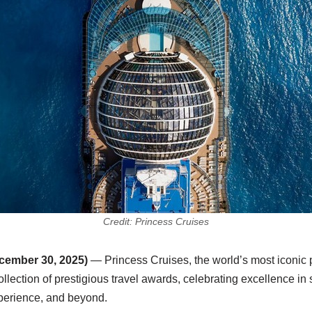
Credit: Princess Cruises
ember 30, 2025)
— Princess Cruises, the world’s most iconic p
llection of prestigious travel awards, celebrating excellence in 
xperience, and beyond.