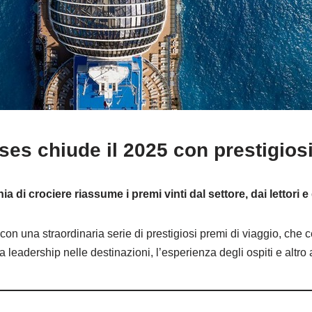
ses chiude il 2025 con prestigiosi
 di crociere riassume i premi vinti dal settore, dai lettori e
con una straordinaria serie di prestigiosi premi di viaggio, che 
la leadership nelle destinazioni, l’esperienza degli ospiti e altro