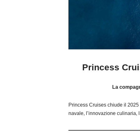
Princess Crui
La compagnia
Princess Cruises chiude il 2025 
navale, l’innovazione culinaria, 