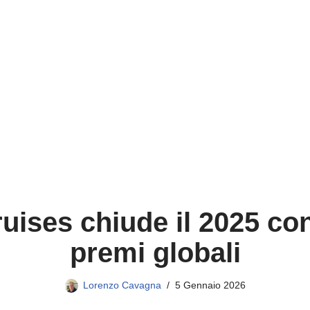
uises chiude il 2025 con
premi globali
Lorenzo Cavagna
5 Gennaio 2026