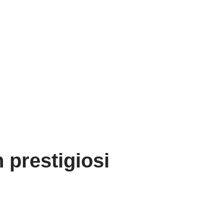
 prestigiosi