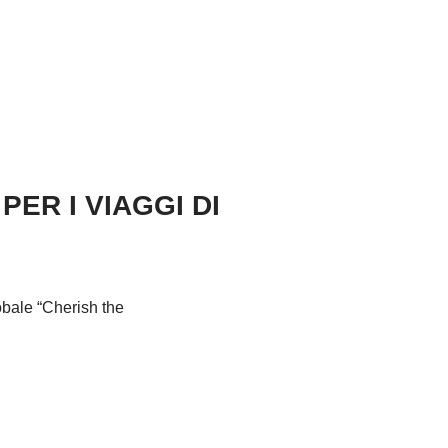
ER I VIAGGI DI
obale “Cherish the