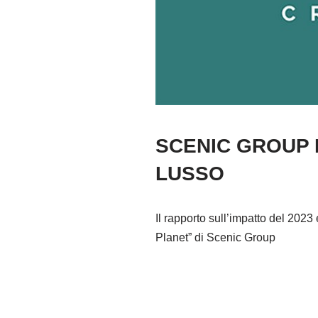
SCENIC GROUP D
LUSSO
Il rapporto sull’impatto del 202
Planet” di Scenic Group