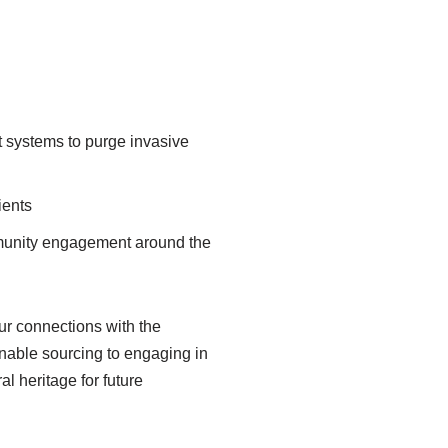
t systems to purge invasive
ients
munity engagement around the
ur connections with the
inable sourcing to engaging in
l heritage for future