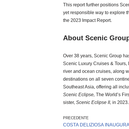
This report further positions Sc
yet responsible way to explore 
the 2023 Impact Report.
About Scenic Grou
Over 38 years, Scenic Group has
Scenic Luxury Cruises & Tours,
river and ocean cruises, along w
destinations on all seven contine
Southeast Asia, offering all­ incl
Scenic Eclipse,
The World’s Firs
sister,
Scenic Eclipse II,
in 2023.
PRECEDENTE
COSTA DELIZIOSA INAUGURA