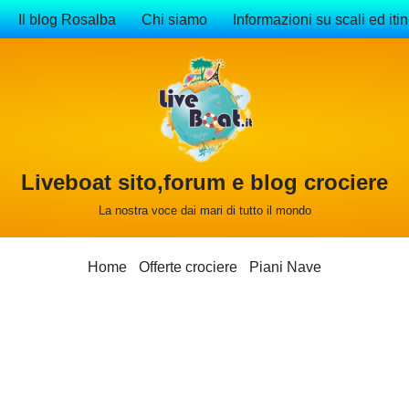
Il blog Rosalba
Chi siamo
Informazioni su scali ed itin
Liveboat sito,forum e blog crociere
La nostra voce dai mari di tutto il mondo
Home
Offerte crociere
Piani Nave