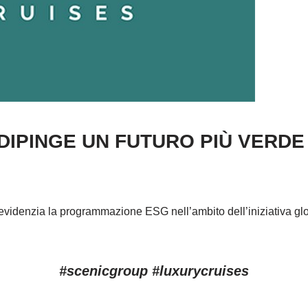
IPINGE UN FUTURO PIÙ VERDE P
3 evidenzia la programmazione ESG nell’ambito dell’iniziativa gl
#scenicgroup #luxurycruises