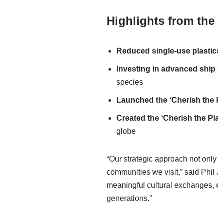
Highlights from the
Reduced
single-use
plasti
Investing in advanced ship
species
Launched the
‘Cherish the
Created
the
‘Cherish
the Pl
globe
“Our strategic approach not onl
communities we visit,” said Phil
meaningful cultural exchanges, ev
generations.”