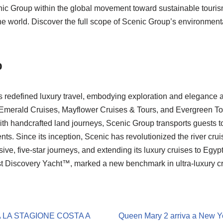
enic Group within the global movement toward sustainable tourism
the world. Discover the full scope of Scenic Group’s environmen
p
 redefined luxury travel, embodying exploration and elegance 
 Emerald Cruises, Mayflower Cruises & Tours, and Evergreen To
ith handcrafted land journeys, Scenic Group transports guests to
nts. Since its inception, Scenic has revolutionized the river cr
usive, five-star journeys, and extending its luxury cruises to Egyp
t Discovery Yacht™, marked a new benchmark in ultra-luxury cru
 LA STAGIONE COSTA A
Queen Mary 2 arriva a New Yo