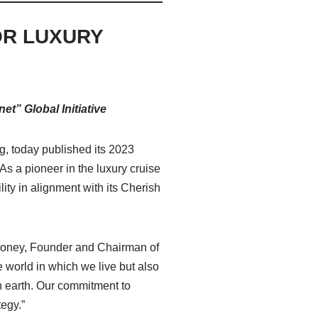
OR LUXURY
t” Global Initiative
ng, today published its 2023
s a pioneer in the luxury cruise
ity in alignment with its Cherish
oroney, Founder and Chairman of
e world in which we live but also
on earth. Our commitment to
tegy.”