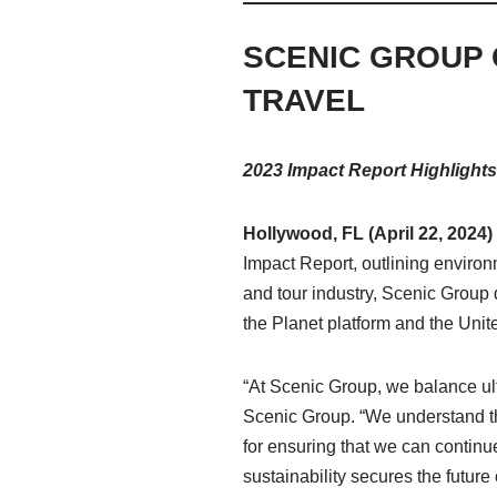
SCENIC GROUP 
TRAVEL
2023 Impact Report Highlights
Hollywood, FL (April 22, 2024
Impact Report, outlining enviro
and tour industry, Scenic Group d
the Planet platform and the Un
“At Scenic Group, we balance ul
Scenic Group. “We understand tha
for ensuring that we can continu
sustainability secures the future 