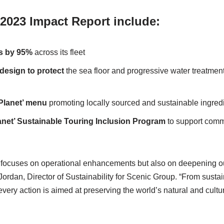
 2023 Impact Report include:
cs by 95%
across its fleet
 design to
protect
the sea floor and progressive water treatmen
Planet’ menu
promoting locally sourced and sustainable ingred
anet’ Sustainable
Touring
Inclusion Program
to support com
y focuses on operational enhancements but also on deepening o
 Jordan, Director of Sustainability for Scenic Group. “From susta
ery action is aimed at preserving the world’s natural and cultura