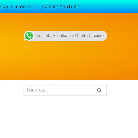
erari di crociera
Canale YouTube
Contatta Rosalba per Offerte Crociere