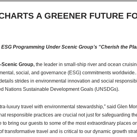
CHARTS A GREENER FUTURE F
 ESG Programming Under Scenic Group’s “Cherish the Plane
) -Scenic Group,
the leader in small-ship river and ocean cruisi
nmental, social, and governance (ESG) commitments worldwide. A
etails strides in environmental innovation and social responsibil
ited Nations Sustainable Development Goals (UNSDGs).
tra-luxury travel with environmental stewardship,” said Glen M
t responsible practices are crucial not just for safeguarding th
e to bring our guests to some of the most extraordinary places 
of transformative travel and is critical to our dynamic growth stra