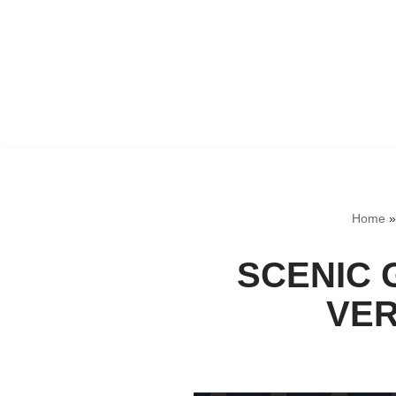
Home
SCENIC 
VER