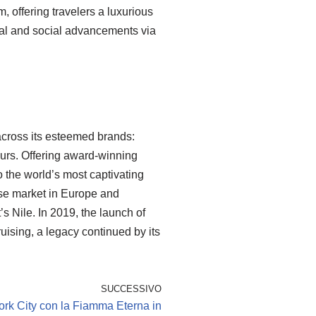
, offering travelers a luxurious
tal and social advancements via
across its esteemed brands:
urs. Offering award-winning
 the world’s most captivating
uise market in Europe and
t’s Nile. In 2019, the launch of
ising, a legacy continued by its
SUCCESSIVO
rk City con la Fiamma Eterna in