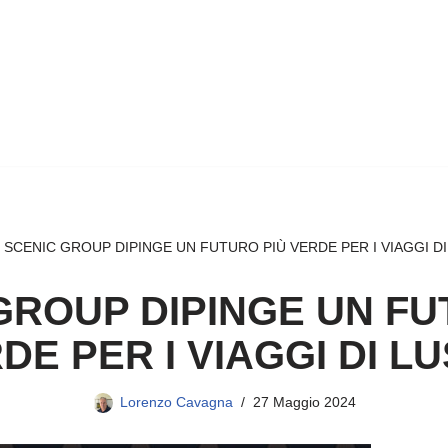
»
SCENIC GROUP DIPINGE UN FUTURO PIÙ VERDE PER I VIAGGI D
GROUP DIPINGE UN FU
DE PER I VIAGGI DI L
Lorenzo Cavagna
27 Maggio 2024