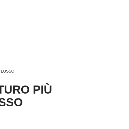
I LUSSO
TURO PIÙ
USSO