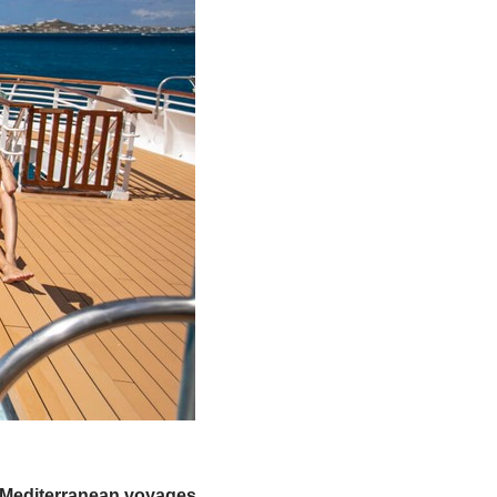
y Mediterranean voyages,