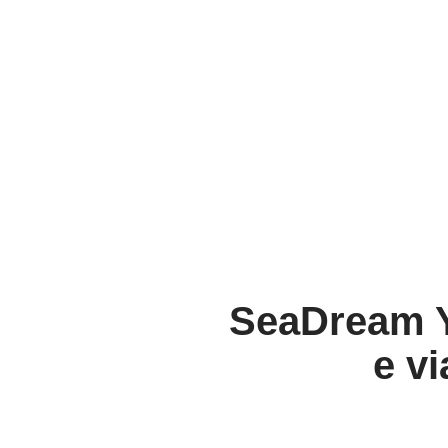
SeaDream Y
e vi