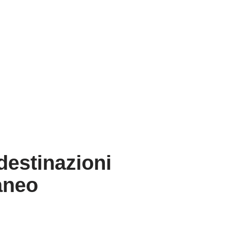
estinazioni
raneo