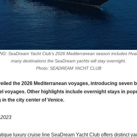
eaDream Yacht Club’s 2026 Mediterranean season includes Hvar, C
many destinations the SeaDream yachts will stay overnight.
Photo: SEADREAM YACHT CLUB
led the 2026 Mediterranean voyages, introducing seven bra
el voyages. Other highlights include overnight stays in popul
in the city center of Venice.
 2023
ique luxury cruise line SeaDream Yacht Club offers distinct yac