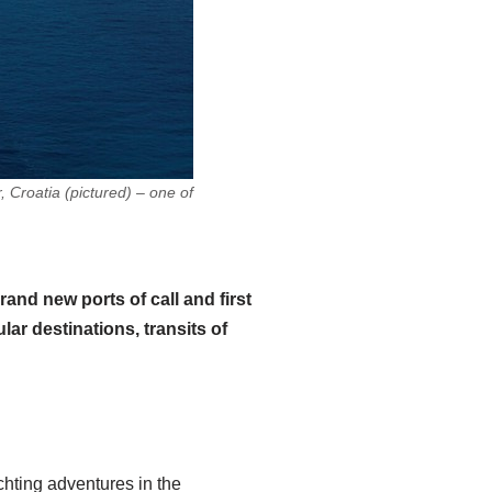
roatia (pictured) – one of
nd new ports of call and first
ar destinations, transits of
hting adventures in the