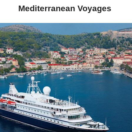
Mediterranean Voyages