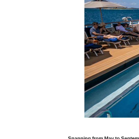
Spanning from May to Septembe