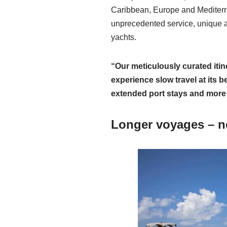
Caribbean, Europe and Mediterra
unprecedented service, unique al
yachts.
“Our meticulously curated itin
experience slow travel at its 
extended port stays and more
Longer voyages – n