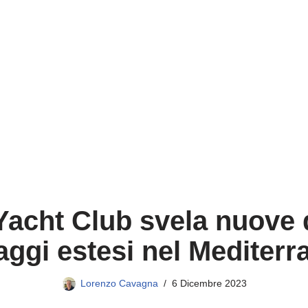
acht Club svela nuove d
aggi estesi nel Mediter
Lorenzo Cavagna
6 Dicembre 2023