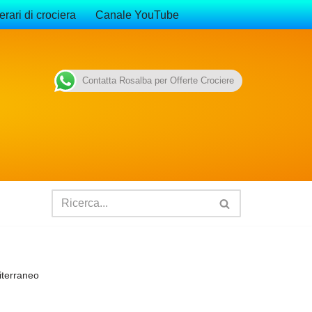
erari di crociera
Canale YouTube
Contatta Rosalba per Offerte Crociere
iterraneo