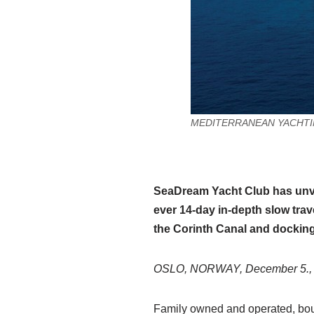
MEDITERRANEAN YACHTING: S
SeaDream Yacht Club has unvei
ever 14-day in-depth slow trav
the Corinth Canal and docking 
OSLO, NORWAY, December 5.,
Family owned and operated, bout