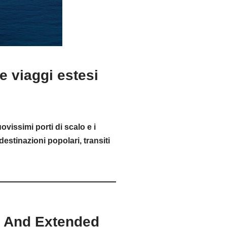
 viaggi estesi
vissimi porti di scalo e i
destinazioni popolari, transiti
s And Extended