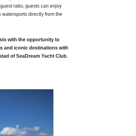
uest ratio, guests can enjoy
 watersports directly from the
sts with the opportunity to
ts and iconic destinations with
stad of SeaDream Yacht Club.