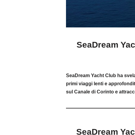
SeaDream Yach
SeaDream Yacht Club ha svelato
primi viaggi lenti e approfondit
sul Canale di Corinto e attracc
SeaDream Yach