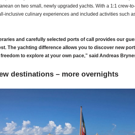
nean on two small, newly upgraded yachts. With a 1:1 crew-to-g
l-inclusive culinary experiences and included activities such as
eraries and carefully selected ports of call provides our gue
best. The yachting difference allows you to discover new por
 freedom to explore at your own pace,” said Andreas Bryne
ew destinations – more overnights