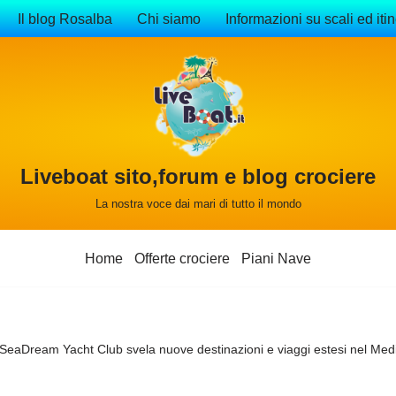
Il blog Rosalba
Chi siamo
Informazioni su scali ed itin
Liveboat sito,forum e blog crociere
La nostra voce dai mari di tutto il mondo
Home
Offerte crociere
Piani Nave
SeaDream Yacht Club svela nuove destinazioni e viaggi estesi nel Med