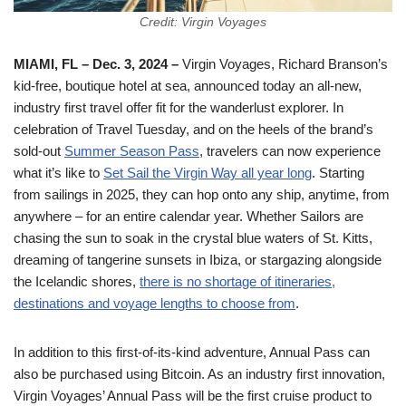
Credit: Virgin Voyages
MIAMI, FL – Dec. 3, 2024
–
Virgin Voyages, Richard Branson’s
kid-free, boutique hotel at sea, announced today an all-new,
industry first travel offer fit for the wanderlust explorer. In
celebration of Travel Tuesday, and on the heels of the brand’s
sold-out
Summer Season Pass
, travelers can now experience
what it’s like to
Set Sail the Virgin Way all year long
. Starting
from sailings in 2025, they can hop onto any ship, anytime, from
anywhere – for an entire calendar year. Whether Sailors are
chasing the sun to soak in the crystal blue waters of St. Kitts,
dreaming of tangerine sunsets in Ibiza, or stargazing alongside
the Icelandic shores,
there is no shortage of itineraries,
destinations and voyage lengths to choose from
.
In addition to this first-of-its-kind adventure, Annual Pass can
also be purchased using Bitcoin. As an industry first innovation,
Virgin Voyages’ Annual Pass will be the first cruise product to