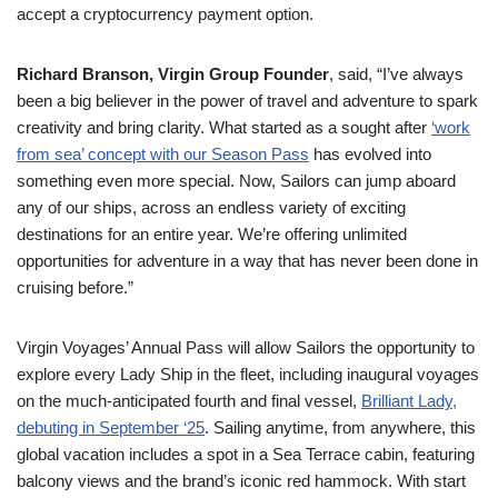
accept a cryptocurrency payment option.
Richard Branson, Virgin Group Founder
, said, “I’ve always
been a big believer in the power of travel and adventure to spark
creativity and bring clarity. What started as a sought after
‘work
from sea’ concept with our Season Pass
has evolved into
something even more special. Now, Sailors can jump aboard
any of our ships, across an endless variety of exciting
destinations for an entire year. We’re offering unlimited
opportunities for adventure in a way that has never been done in
cruising before.”
Virgin Voyages’ Annual Pass will allow Sailors the opportunity to
explore every Lady Ship in the fleet, including inaugural voyages
on the much-anticipated fourth and final vessel,
Brilliant Lady,
debuting in September ‘25
. Sailing anytime, from anywhere, this
global vacation includes a spot in a Sea Terrace cabin, featuring
balcony views and the brand’s iconic red hammock. With start