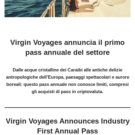
Virgin Voyages annuncia il primo
pass annuale del settore
Dalle acque cristalline dei Caraibi alle antiche delizie
antropologiche dell’Europa, paesaggi spettacolari e aurore
boreali: questo pass annuale non conosce limiti, compresi
gli acquisti di pass in criptovaluta.
Virgin Voyages Announces Industry
First Annual Pass