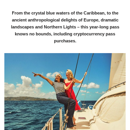
From the crystal blue waters of the Caribbean, to the
ancient anthropological delights of Europe, dramatic
landscapes and Northern Lights – this year-long pass
knows no bounds, including cryptocurrency pass
purchases.