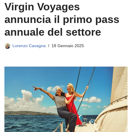
Virgin Voyages
annuncia il primo pass
annuale del settore
Lorenzo Cavagna
18 Gennaio 2025