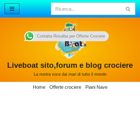
Vai
al
contenuto
Contatta Rosalba per Offerte Crociere
Liveboat sito,forum e blog crociere
La nostra voce dai mari di tutto il mondo
Home
Offerte crociere
Piani Nave