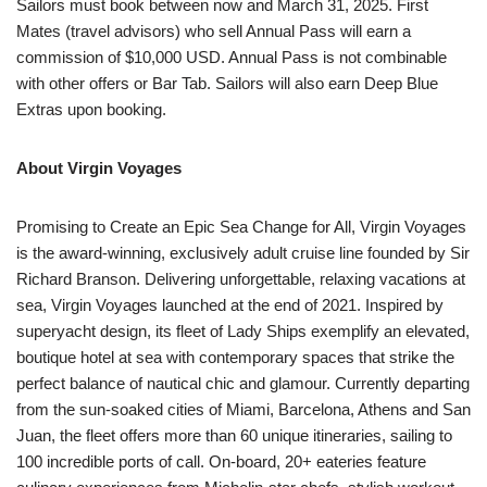
Sailors must book between now and March 31, 2025. First
Mates (travel advisors) who sell Annual Pass will earn a
commission of $10,000 USD. Annual Pass is not combinable
with other offers or Bar Tab. Sailors will also earn Deep Blue
Extras upon booking.
About Virgin Voyages
Promising to Create an Epic Sea Change for All, Virgin Voyages
is the award-winning, exclusively adult cruise line founded by Sir
Richard Branson. Delivering unforgettable, relaxing vacations at
sea, Virgin Voyages launched at the end of 2021. Inspired by
superyacht design, its fleet of Lady Ships exemplify an elevated,
boutique hotel at sea with contemporary spaces that strike the
perfect balance of nautical chic and glamour. Currently departing
from the sun-soaked cities of Miami, Barcelona, Athens and San
Juan, the fleet offers more than 60 unique itineraries, sailing to
100 incredible ports of call. On-board, 20+ eateries feature