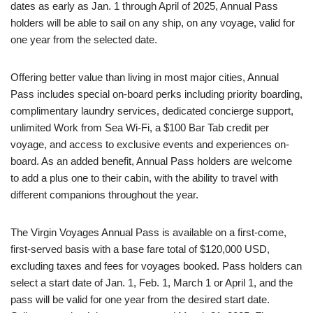
dates as early as Jan. 1 through April of 2025, Annual Pass
holders will be able to sail on any ship, on any voyage, valid for
one year from the selected date.
Offering better value than living in most major cities, Annual
Pass includes special on-board perks including priority boarding,
complimentary laundry services, dedicated concierge support,
unlimited Work from Sea Wi-Fi, a $100 Bar Tab credit per
voyage, and access to exclusive events and experiences on-
board. As an added benefit, Annual Pass holders are welcome
to add a plus one to their cabin, with the ability to travel with
different companions throughout the year.
The Virgin Voyages Annual Pass is available on a first-come,
first-served basis with a base fare total of $120,000 USD,
excluding taxes and fees for voyages booked. Pass holders can
select a start date of Jan. 1, Feb. 1, March 1 or April 1, and the
pass will be valid for one year from the desired start date.