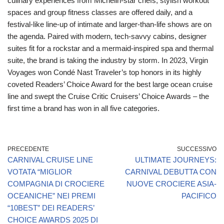
culinary experiences from Michelin-star chefs, stylish workout
spaces and group fitness classes are offered daily, and a
festival-like line-up of intimate and larger-than-life shows are on
the agenda. Paired with modern, tech-savvy cabins, designer
suites fit for a rockstar and a mermaid-inspired spa and thermal
suite, the brand is taking the industry by storm. In 2023, Virgin
Voyages won Condé Nast Traveler’s top honors in its highly
coveted Readers’ Choice Award for the best large ocean cruise
line and swept the Cruise Critic Cruisers’ Choice Awards – the
first time a brand has won in all five categories.
PRECEDENTE
SUCCESSIVO
CARNIVAL CRUISE LINE
ULTIMATE JOURNEYS:
VOTATA “MIGLIOR
CARNIVAL DEBUTTA CON
COMPAGNIA DI CROCIERE
NUOVE CROCIERE ASIA-
OCEANICHE” NEI PREMI
PACIFICO
“10BEST” DEI READERS’
CHOICE AWARDS 2025 DI