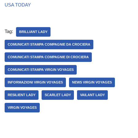
USA TODAY
Tag:
BRILLIANT LADY
COMUNICATI STAMPA COMPAGNIE DA CROCIERA
COMUNICATI STAMPA COMPAGNIE DI CROCIERA
COMUNICATI STAMPA VIRGIN VOYAGES
INFORMAZIONI VIRGIN VOYAGES
NEWS VIRGIN VOYAGES
RESILIENT LADY
SCARLET LADY
VAILANT LADY
VIRGIN VOYAGES