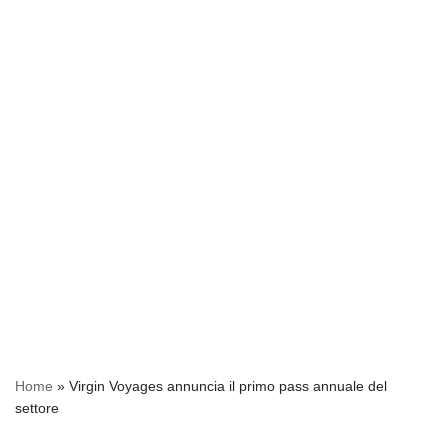
Home
»
Virgin Voyages annuncia il primo pass annuale del
settore