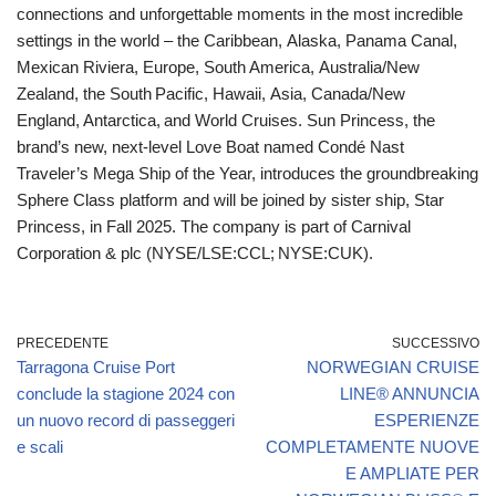
connections and unforgettable moments in the most incredible
settings in the world – the Caribbean, Alaska, Panama Canal,
Mexican Riviera, Europe, South America, Australia/New
Zealand, the South Pacific, Hawaii, Asia, Canada/New
England, Antarctica, and World Cruises. Sun Princess, the
brand’s new, next-level Love Boat named Condé Nast
Traveler’s Mega Ship of the Year, introduces the groundbreaking
Sphere Class platform and will be joined by sister ship, Star
Princess, in Fall 2025. The company is part of Carnival
Corporation & plc (NYSE/LSE:CCL; NYSE:CUK).
PRECEDENTE
SUCCESSIVO
Tarragona Cruise Port
NORWEGIAN CRUISE
conclude la stagione 2024 con
LINE® ANNUNCIA
un nuovo record di passeggeri
ESPERIENZE
e scali
COMPLETAMENTE NUOVE
E AMPLIATE PER