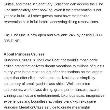
Suites, and those in Sanctuary Collection can access the Dine
Line immediately after booking, even if their reservation is not
yet paid in full. All other guests must have their cruise
reservation paid in full before accessing dining reservations.
The Dine Line is now open and available 24/7 by calling 1-833-
805-DINE.
About Princess Cruises
Princess Cruises is The Love Boat, the world’s most iconic
cruise brand that delivers dream vacations to millions of guests
every year in the most sought-after destinations on the largest
ships that offer elite service personalization and simplicity
customary of small, yacht-class ships. Well-appointed
staterooms, world class dining, grand performances, award-
winning casinos and entertainment, luxurious spas, imaginative
experiences and boundless activities blend with exclusive
Princess MedallionClass service to create meaningful