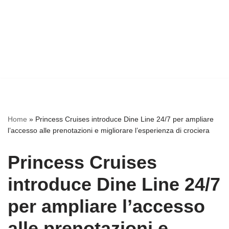
Home
»
Princess Cruises introduce Dine Line 24/7 per ampliare
l’accesso alle prenotazioni e migliorare l’esperienza di crociera
Princess Cruises
introduce Dine Line 24/7
per ampliare l’accesso
alle prenotazioni e