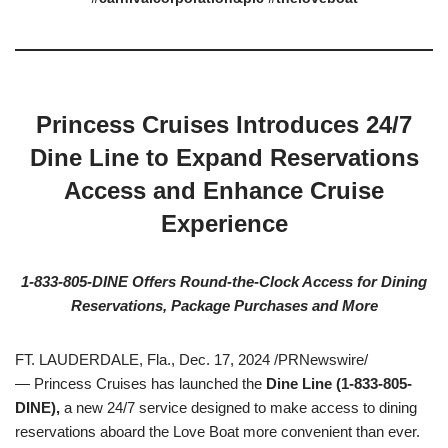
Princess Cruises Introduces 24/7
Dine Line to Expand Reservations
Access and Enhance Cruise
Experience
1-833-805-DINE Offers Round-the-Clock Access for Dining
Reservations,
Package Purchases and More
FT. LAUDERDALE, Fla., Dec. 17, 2024 /PRNewswire/
— Princess Cruises has launched the
Dine Line
(1-833-805-
DINE),
a new 24/7 service designed to make access to dining
reservations aboard the Love Boat more convenient than ever.