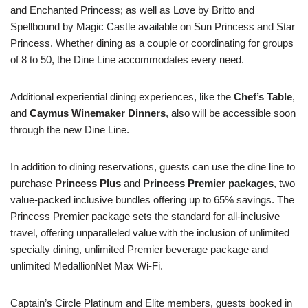
and Enchanted Princess; as well as Love by Britto and
Spellbound by Magic Castle available on Sun Princess and Star
Princess. Whether dining as a couple or coordinating for groups
of 8 to 50, the Dine Line accommodates every need.
Additional experiential dining experiences, like the
Chef’s Table
,
and
Caymus Winemaker Dinners
, also will be accessible soon
through the new Dine Line.
In addition to dining reservations, guests can use the dine line to
purchase
Princess Plus
and
Princess Premier packages
, two
value-packed inclusive bundles offering up to 65% savings. The
Princess Premier package sets the standard for all-inclusive
travel, offering unparalleled value with the inclusion of unlimited
specialty dining, unlimited Premier beverage package and
unlimited MedallionNet Max Wi-Fi.
Captain’s Circle Platinum and Elite members, guests booked in