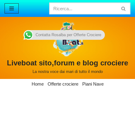
Vai
al
contenuto
Contatta Rosalba per Offerte Crociere
Liveboat sito,forum e blog crociere
La nostra voce dai mari di tutto il mondo
Home
Offerte crociere
Piani Nave