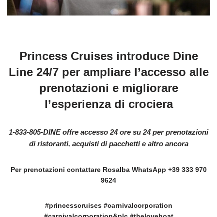
Princess Cruises introduce Dine
Line 24/7 per ampliare l’accesso alle
prenotazioni e migliorare
l’esperienza di crociera
1-833-805-DINE offre accesso 24 ore su 24 per prenotazioni
di ristoranti, acquisti di pacchetti e altro ancora
Per prenotazioni contattare Rosalba WhatsApp +39 333 970
9624
#princesscruises #carnivalcorporation
#carnivalcorporation&plc #theloveboat