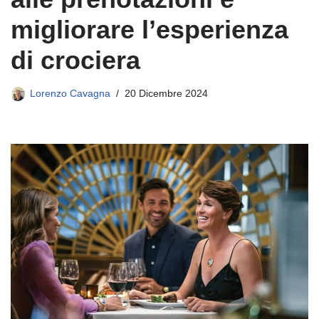
migliorare l’esperienza
di crociera
Lorenzo Cavagna
20 Dicembre 2024