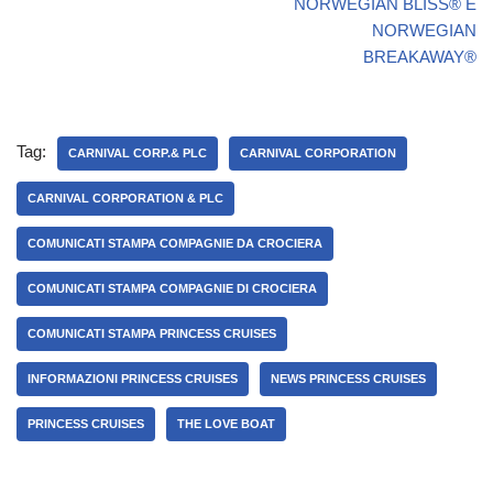
NORWEGIAN BLISS® E
NORWEGIAN
BREAKAWAY®
Tag:
CARNIVAL CORP.& PLC
CARNIVAL CORPORATION
CARNIVAL CORPORATION & PLC
COMUNICATI STAMPA COMPAGNIE DA CROCIERA
COMUNICATI STAMPA COMPAGNIE DI CROCIERA
COMUNICATI STAMPA PRINCESS CRUISES
INFORMAZIONI PRINCESS CRUISES
NEWS PRINCESS CRUISES
PRINCESS CRUISES
THE LOVE BOAT