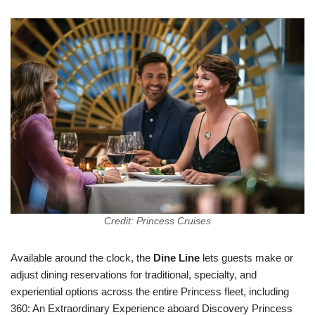
Credit: Princess Cruises
Available around the clock, the
Dine Line
lets guests make or
adjust dining reservations for traditional, specialty, and
experiential options across the entire Princess fleet, including
360: An Extraordinary Experience aboard Discovery Princess