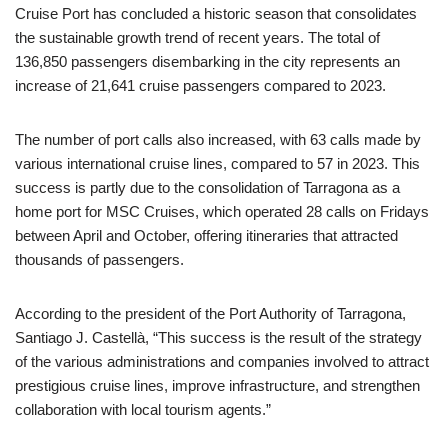
Cruise Port has concluded a historic season that consolidates
the sustainable growth trend of recent years. The total of
136,850 passengers disembarking in the city represents an
increase of 21,641 cruise passengers compared to 2023.
The number of port calls also increased, with 63 calls made by
various international cruise lines, compared to 57 in 2023. This
success is partly due to the consolidation of Tarragona as a
home port for MSC Cruises, which operated 28 calls on Fridays
between April and October, offering itineraries that attracted
thousands of passengers.
According to the president of the Port Authority of Tarragona,
Santiago J. Castellà, “This success is the result of the strategy
of the various administrations and companies involved to attract
prestigious cruise lines, improve infrastructure, and strengthen
collaboration with local tourism agents.”