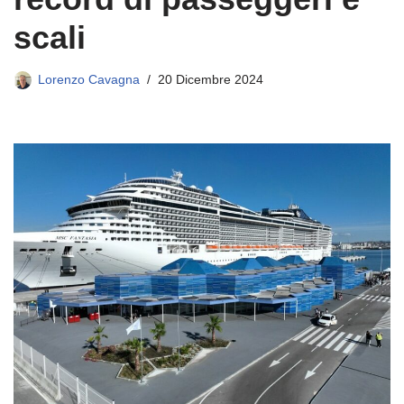
scali
Lorenzo Cavagna
20 Dicembre 2024