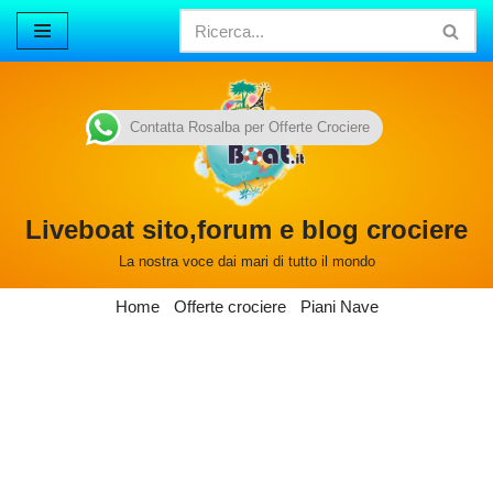
Vai
al
contenuto
Contatta Rosalba per Offerte Crociere
Liveboat sito,forum e blog crociere
La nostra voce dai mari di tutto il mondo
Home
Offerte crociere
Piani Nave