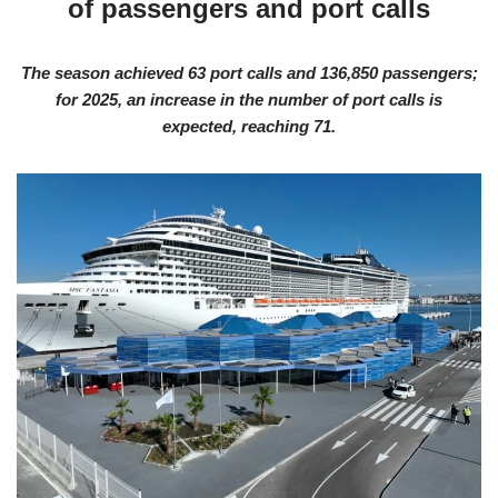
of passengers and port calls
The season achieved 63 port calls and 136,850 passengers;
for 2025, an increase in the number of port calls is
expected, reaching 71.