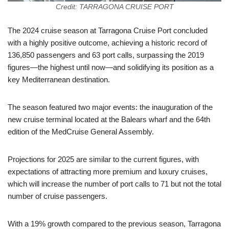
Credit: TARRAGONA CRUISE PORT
The 2024 cruise season at Tarragona Cruise Port concluded
with a highly positive outcome, achieving a historic record of
136,850 passengers and 63 port calls, surpassing the 2019
figures—the highest until now—and solidifying its position as a
key Mediterranean destination.
The season featured two major events: the inauguration of the
new cruise terminal located at the Balears wharf and the 64th
edition of the MedCruise General Assembly.
Projections for 2025 are similar to the current figures, with
expectations of attracting more premium and luxury cruises,
which will increase the number of port calls to 71 but not the total
number of cruise passengers.
With a 19% growth compared to the previous season, Tarragona