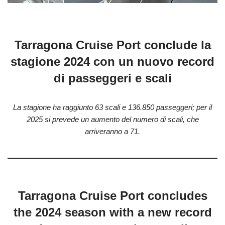
Tarragona Cruise Port conclude la
stagione 2024 con un nuovo record
di passeggeri e scali
La stagione ha raggiunto 63 scali e 136.850 passeggeri; per il
2025 si prevede un aumento del numero di scali, che
arriveranno a 71.
Tarragona Cruise Port concludes
the 2024 season with a new record