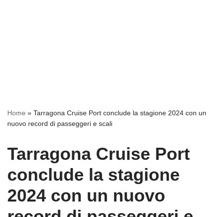
Home
»
Tarragona Cruise Port conclude la stagione 2024 con un
nuovo record di passeggeri e scali
Tarragona Cruise Port
conclude la stagione
2024 con un nuovo
record di passeggeri e