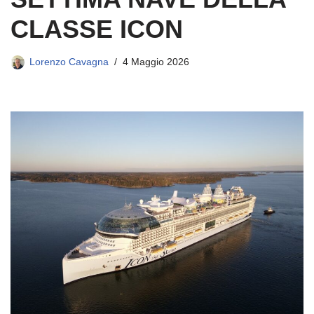
CLASSE ICON
Lorenzo Cavagna
4 Maggio 2026