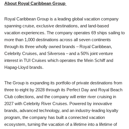
About Royal Caribbean Group
Royal Caribbean Group is a leading global vacation company
spanning cruise, exclusive destinations, and land-based
vacation experiences. The company operates 69 ships sailing to
more than 1,000 destinations across all seven continents
through its three wholly owned brands – Royal Caribbean,
Celebrity Cruises, and Silversea – and a 50% joint venture
interest in TUI Cruises which operates the Mein Schiff and
Hapag-Lloyd brands.
The Group is expanding its portfolio of private destinations from
three to eight by 2028 through its Perfect Day and Royal Beach
Club collections, and the company will enter river cruising in
2027 with Celebrity River Cruises. Powered by innovative
brands, advanced technology, and an industry-leading loyalty
program, the company has built a connected vacation
ecosystem, turning the vacation of a lifetime into a lifetime of