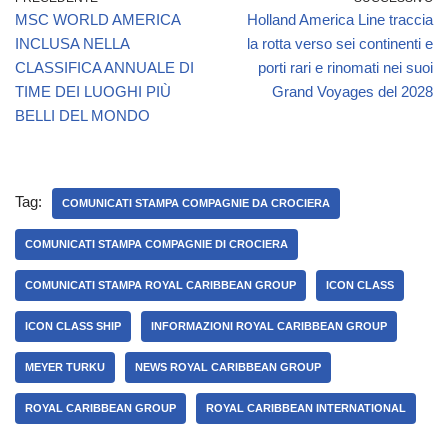
MSC WORLD AMERICA
Holland America Line traccia
INCLUSA NELLA
la rotta verso sei continenti e
CLASSIFICA ANNUALE DI
porti rari e rinomati nei suoi
TIME DEI LUOGHI PIÙ
Grand Voyages del 2028
BELLI DEL MONDO
Tag:
COMUNICATI STAMPA COMPAGNIE DA CROCIERA
COMUNICATI STAMPA COMPAGNIE DI CROCIERA
COMUNICATI STAMPA ROYAL CARIBBEAN GROUP
ICON CLASS
ICON CLASS SHIP
INFORMAZIONI ROYAL CARIBBEAN GROUP
MEYER TURKU
NEWS ROYAL CARIBBEAN GROUP
ROYAL CARIBBEAN GROUP
ROYAL CARIBBEAN INTERNATIONAL