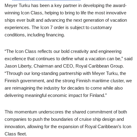
Meyer Turku has been a key partner in developing the award-
winning Icon Class, helping to bring to life the most innovative
ships ever built and advancing the next generation of vacation
experiences. The Icon 7 order is subject to customary
conditions, including financing.
“The Icon Class reflects our bold creativity and engineering
excellence that continues to define what a vacation can be,” said
Jason Liberty, Chairman and CEO, Royal Caribbean Group.
“Through our long-standing partnership with Meyer Turku, the
Finnish government, and the strong Finnish maritime cluster, we
are reimagining the industry for decades to come while also
delivering meaningful economic impact for Finland.”
This momentum underscores the shared commitment of both
companies to push the boundaries of cruise ship design and
innovation, allowing for the expansion of Royal Caribbean’s Icon
Class fleet.