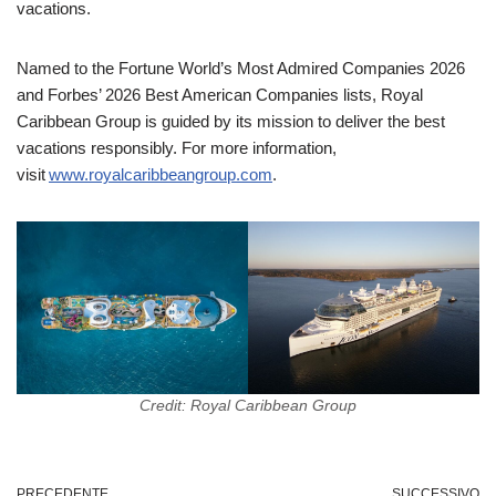
vacations.
Named to the Fortune World’s Most Admired Companies 2026
and Forbes’ 2026 Best American Companies lists, Royal
Caribbean Group is guided by its mission to deliver the best
vacations responsibly. For more information,
visit
www.royalcaribbeangroup.com
.
Credit: Royal Caribbean Group
PRECEDENTE
SUCCESSIVO