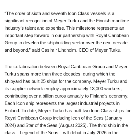
“The order of sixth and seventh Icon Class vessels is a
significant recognition of Meyer Turku and the Finnish maritime
industry’s talent and expertise. This milestone represents an
important step forward in our partnership with Royal Caribbean
Group to develop the shipbuilding sector over the next decade
and beyond,” said Casimir Lindholm, CEO of Meyer Turku.
The collaboration between Royal Caribbean Group and Meyer
Turku spans more than three decades, during which the
shipyard has built 25 ships for the company. Meyer Turku and
its supplier network employ approximately 13,000 workers,
contributing over a billion euros annually to Finland’s economy.
Each Icon ship represents the largest industrial projects in
Finland. To date, Meyer Turku has built two Icon Class ships for
Royal Caribbean Group including Icon of the Seas (January
2024) and Star of the Seas (August 2025). The third ship in the
class – Legend of the Seas – will debut in July 2026 in the