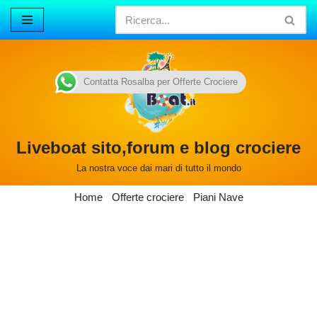
Vai
al
contenuto
Contatta Rosalba per Offerte Crociere
Liveboat sito,forum e blog crociere
La nostra voce dai mari di tutto il mondo
Home
Offerte crociere
Piani Nave