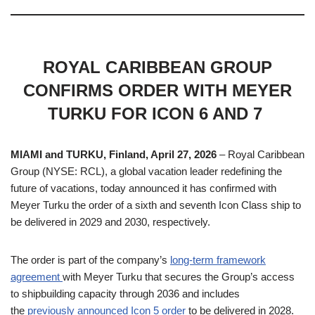
ROYAL CARIBBEAN GROUP
CONFIRMS ORDER WITH MEYER
TURKU FOR ICON 6 AND 7
MIAMI and TURKU, Finland, April 27, 2026
– Royal Caribbean
Group (NYSE: RCL), a global vacation leader redefining the
future of vacations, today announced it has confirmed with
Meyer Turku the order of a sixth and seventh Icon Class ship to
be delivered in 2029 and 2030, respectively.
The order is part of the company’s
long-term framework
agreement
with Meyer Turku that secures the Group’s access
to shipbuilding capacity through 2036 and includes
the
previously announced Icon 5 order
to be delivered in 2028.