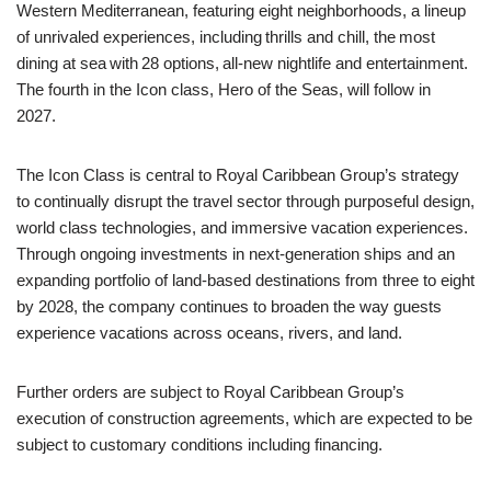
Western Mediterranean, featuring eight neighborhoods, a lineup
of unrivaled experiences, including thrills and chill, the most
dining at sea with 28 options, all-new nightlife and entertainment.
The fourth in the Icon class, Hero of the Seas, will follow in
2027.
The Icon Class is central to Royal Caribbean Group’s strategy
to continually disrupt the travel sector through purposeful design,
world class technologies, and immersive vacation experiences.
Through ongoing investments in next-generation ships and an
expanding portfolio of land-based destinations from three to eight
by 2028, the company continues to broaden the way guests
experience vacations across oceans, rivers, and land.
Further orders are subject to Royal Caribbean Group’s
execution of construction agreements, which are expected to be
subject to customary conditions including financing.