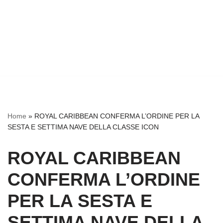
Home
»
ROYAL CARIBBEAN CONFERMA L’ORDINE PER LA
SESTA E SETTIMA NAVE DELLA CLASSE ICON
ROYAL CARIBBEAN
CONFERMA L’ORDINE
PER LA SESTA E
SETTIMA NAVE DELLA