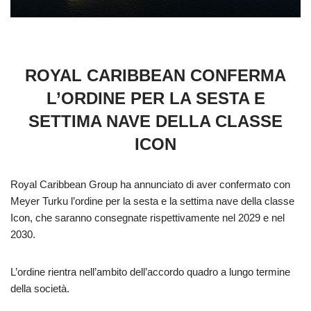
ROYAL CARIBBEAN CONFERMA
L’ORDINE PER LA SESTA E
SETTIMA NAVE DELLA CLASSE
ICON
Royal Caribbean Group ha annunciato di aver confermato con
Meyer Turku l’ordine per la sesta e la settima nave della classe
Icon, che saranno consegnate rispettivamente nel 2029 e nel
2030.
L’ordine rientra nell’ambito dell’accordo quadro a lungo termine
della società.