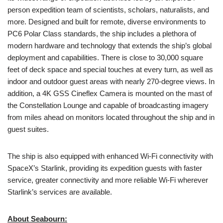
person expedition team of scientists, scholars, naturalists, and
more. Designed and built for remote, diverse environments to
PC6 Polar Class standards, the ship includes a plethora of
modern hardware and technology that extends the ship’s global
deployment and capabilities. There is close to 30,000 square
feet of deck space and special touches at every turn, as well as
indoor and outdoor guest areas with nearly 270-degree views. In
addition, a 4K GSS Cineflex Camera is mounted on the mast of
the Constellation Lounge and capable of broadcasting imagery
from miles ahead on monitors located throughout the ship and in
guest suites.
The ship is also equipped with enhanced Wi-Fi connectivity with
SpaceX’s Starlink, providing its expedition guests with faster
service, greater connectivity and more reliable Wi-Fi wherever
Starlink’s services are available.
About Seabourn: