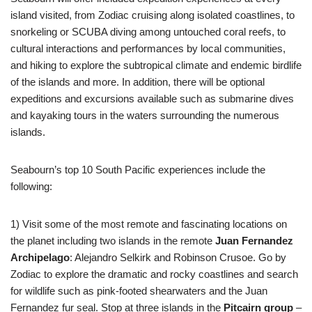
island visited, from Zodiac cruising along isolated coastlines, to
snorkeling or SCUBA diving among untouched coral reefs, to
cultural interactions and performances by local communities,
and hiking to explore the subtropical climate and endemic birdlife
of the islands and more. In addition, there will be optional
expeditions and excursions available such as submarine dives
and kayaking tours in the waters surrounding the numerous
islands.
Seabourn’s top 10 South Pacific experiences include the
following:
1) Visit some of the most remote and fascinating locations on
the planet including two islands in the remote
Juan Fernandez
Archipelago
: Alejandro Selkirk and Robinson Crusoe. Go by
Zodiac to explore the dramatic and rocky coastlines and search
for wildlife such as pink‐footed shearwaters and the Juan
Fernandez fur seal. Stop at three islands in the
Pitcairn group
–