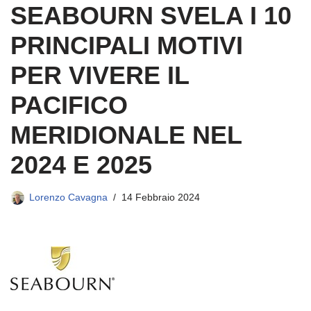
SEABOURN SVELA I 10
PRINCIPALI MOTIVI
PER VIVERE IL
PACIFICO
MERIDIONALE NEL
2024 E 2025
Lorenzo Cavagna
14 Febbraio 2024