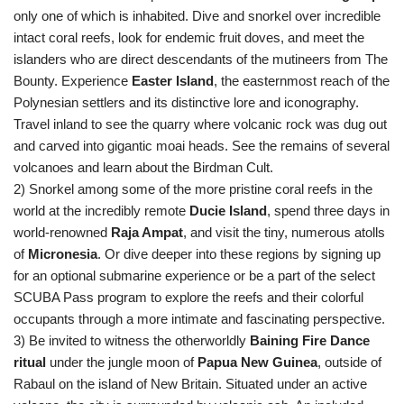
only one of which is inhabited. Dive and snorkel over incredible
intact coral reefs, look for endemic fruit doves, and meet the
islanders who are direct descendants of the mutineers from The
Bounty. Experience
Easter Island
, the easternmost reach of the
Polynesian settlers and its distinctive lore and iconography.
Travel inland to see the quarry where volcanic rock was dug out
and carved into gigantic moai heads. See the remains of several
volcanoes and learn about the Birdman Cult.
2) Snorkel among some of the more pristine coral reefs in the
world at the incredibly remote
Ducie Island
, spend three days in
world-renowned
Raja Ampat
, and visit the tiny, numerous atolls
of
Micronesia
. Or dive deeper into these regions by signing up
for an optional submarine experience or be a part of the select
SCUBA Pass program to explore the reefs and their colorful
occupants through a more intimate and fascinating perspective.
3) Be invited to witness the otherworldly
Baining Fire Dance
ritual
under the jungle moon of
Papua New Guinea
, outside of
Rabaul on the island of New Britain. Situated under an active