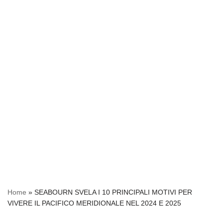
Home
»
SEABOURN SVELA I 10 PRINCIPALI MOTIVI PER
VIVERE IL PACIFICO MERIDIONALE NEL 2024 E 2025