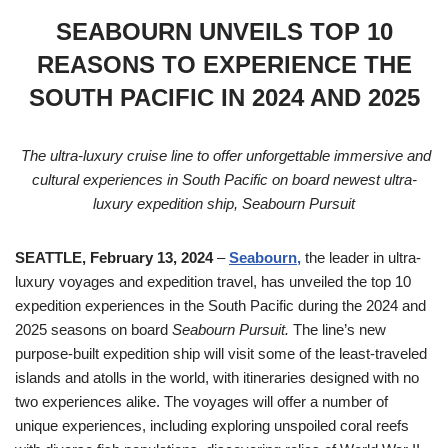
SEABOURN UNVEILS TOP 10
REASONS TO EXPERIENCE THE
SOUTH PACIFIC IN 2024 AND 2025
The ultra-luxury cruise line to offer unforgettable immersive and
cultural experiences in South Pacific on board newest ultra-
luxury expedition ship, Seabourn Pursuit
SEATTLE, February 13, 2024
–
Seabourn,
the leader in ultra-
luxury voyages and expedition travel, has unveiled the top 10
expedition experiences in the South Pacific during the 2024 and
2025 seasons on board
Seabourn Pursuit.
The line’s new
purpose-built expedition ship will visit some of the least-traveled
islands and atolls in the world, with itineraries designed with no
two experiences alike. The voyages will offer a number of
unique experiences, including exploring unspoiled coral reefs