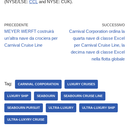
(NYSE/LSE:
CCL
and NYSE: CUK).
PRECEDENTE
SUCCESSIVO
MEYER WERFT costruirà
Carnival Corporation ordina la
un’altra nave da crociera per
quarta nave di classe Excel
Carnival Cruise Line
per Carnival Cruise Line, la
decima nave di classe Excel
nella flotta globale
Tag:
CARNIVAL CORPORATION
LUXURY CRUISES
LUXURY SHIP
SEABOURN
SEABOURN CRUISE LINE
SEABOURN PURSUIT
ULTRA-LUXURY
ULTRA-LUXURY SHIP
ULTRA-LUXYRY CRUISE