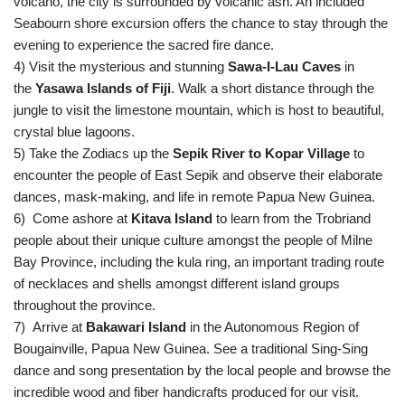
volcano, the city is surrounded by volcanic ash. An included
Seabourn shore excursion offers the chance to stay through the
evening to experience the sacred fire dance.
4) Visit the mysterious and stunning
Sawa-I-Lau Caves
in
the
Yasawa Islands of Fiji
. Walk a short distance through the
jungle to visit the limestone mountain, which is host to beautiful,
crystal blue lagoons.
5) Take the Zodiacs up the
Sepik River to Kopar Village
to
encounter the people of East Sepik and observe their elaborate
dances, mask-making, and life in remote Papua New Guinea.
6)
Come ashore at
Kitava Island
to learn from the Trobriand
people about their unique culture amongst the people of Milne
Bay Province, including the kula ring, an important trading route
of necklaces and shells amongst different island groups
throughout the province.
7) Arrive at
Bakawari Island
in the Autonomous Region of
Bougainville, Papua New Guinea. See a traditional Sing-Sing
dance and song presentation by the local people and browse the
incredible wood and fiber handicrafts produced for our visit.