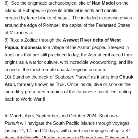
8) See the enigmatic archaeological site of
Nan Madol
on the
island of Pohnpei. Explore its artificial islands and canals,
created by large blocks of basalt. The included excursion drives
around the edge of Pohnpei, the capital of the Federated States
of Micronesia.
9) Take a Zodiac through the
Asewet River delta of West
Papua, Indonesia
to a village of the Asmat people. Steeped in
traditions that are still practiced today, the Asmat embraced their
origins as a warrior culture, with incredible woodworking, and life
in one of the most remote coastal regions on earth.
10)
Stand on the deck of
Seabourn Pursuit
as it sails into
Chuuk
Atoll
, formerly known as Truk. Once inside, dive or snorkel the
incredibly preserved remains of the Japanese naval fleet dating
back to World War II.
In March, April, September, and October 2024,
Seabourn
Pursuit
will navigate the South Pacific islands through voyages
lasting 14, 17, and 20 days, with combined voyages of up to 37
days. Additionally, 15-day voyages to Papua New Guinea and