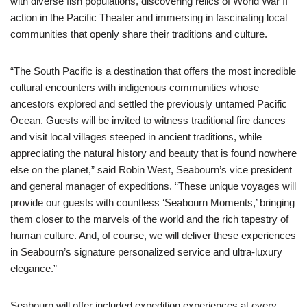
with diverse fish populations, discovering relics of World War II
action in the Pacific Theater and immersing in fascinating local
communities that openly share their traditions and culture.
“The South Pacific is a destination that offers the most incredible
cultural encounters with indigenous communities whose
ancestors explored and settled the previously untamed Pacific
Ocean. Guests will be invited to witness traditional fire dances
and visit local villages steeped in ancient traditions, while
appreciating the natural history and beauty that is found nowhere
else on the planet,” said Robin West, Seabourn’s vice president
and general manager of expeditions. “These unique voyages will
provide our guests with countless ‘Seabourn Moments,’ bringing
them closer to the marvels of the world and the rich tapestry of
human culture. And, of course, we will deliver these experiences
in Seabourn’s signature personalized service and ultra-luxury
elegance.”
Seabourn will offer included expedition experiences at every