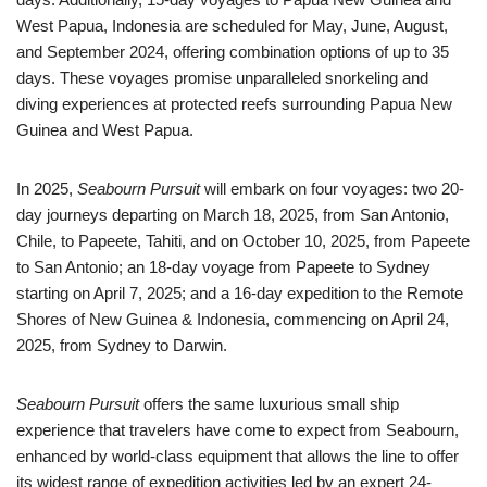
West Papua, Indonesia are scheduled for May, June, August,
and September 2024, offering combination options of up to 35
days. These voyages promise unparalleled snorkeling and
diving experiences at protected reefs surrounding Papua New
Guinea and West Papua.
In 2025,
Seabourn Pursuit
will embark on four voyages: two 20-
day journeys departing on March 18, 2025, from San Antonio,
Chile, to Papeete, Tahiti, and on October 10, 2025, from Papeete
to San Antonio; an 18-day voyage from Papeete to Sydney
starting on April 7, 2025; and a 16-day expedition to the Remote
Shores of New Guinea & Indonesia, commencing on April 24,
2025, from Sydney to Darwin.
Seabourn Pursuit
offers the same luxurious small ship
experience that travelers have come to expect from Seabourn,
enhanced by world-class equipment that allows the line to offer
its widest range of expedition activities led by an expert 24-