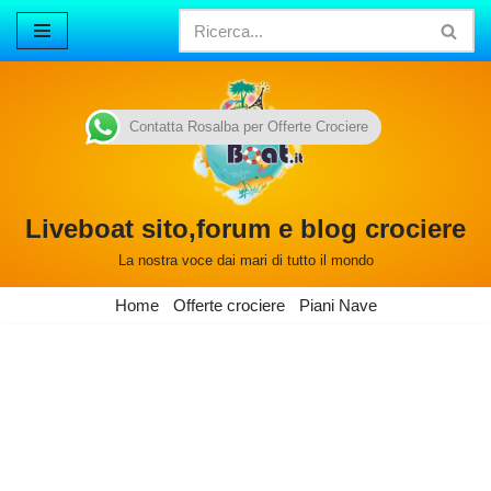
Vai
al
contenuto
Contatta Rosalba per Offerte Crociere
Liveboat sito,forum e blog crociere
La nostra voce dai mari di tutto il mondo
Home
Offerte crociere
Piani Nave