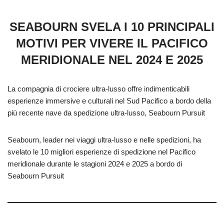
SEABOURN SVELA I 10 PRINCIPALI
MOTIVI PER VIVERE IL PACIFICO
MERIDIONALE NEL 2024 E 2025
La compagnia di crociere ultra-lusso offre indimenticabili
esperienze immersive e culturali nel Sud Pacifico a bordo della
più recente nave da spedizione ultra-lusso, Seabourn Pursuit
Seabourn, leader nei viaggi ultra-lusso e nelle spedizioni, ha
svelato le 10 migliori esperienze di spedizione nel Pacifico
meridionale durante le stagioni 2024 e 2025 a bordo di
Seabourn Pursuit