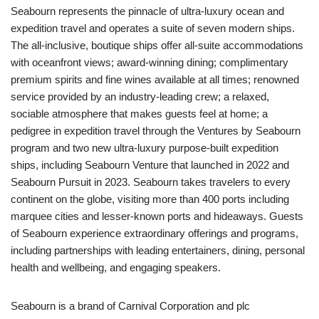
Seabourn represents the pinnacle of ultra-luxury ocean and
expedition travel and operates a suite of seven modern ships.
The all-inclusive, boutique ships offer all-suite accommodations
with oceanfront views; award-winning dining; complimentary
premium spirits and fine wines available at all times; renowned
service provided by an industry-leading crew; a relaxed,
sociable atmosphere that makes guests feel at home; a
pedigree in expedition travel through the Ventures by Seabourn
program and two new ultra-luxury purpose-built expedition
ships, including Seabourn Venture that launched in 2022 and
Seabourn Pursuit in 2023. Seabourn takes travelers to every
continent on the globe, visiting more than 400 ports including
marquee cities and lesser-known ports and hideaways. Guests
of Seabourn experience extraordinary offerings and programs,
including partnerships with leading entertainers, dining, personal
health and wellbeing, and engaging speakers.
Seabourn is a brand of Carnival Corporation and plc